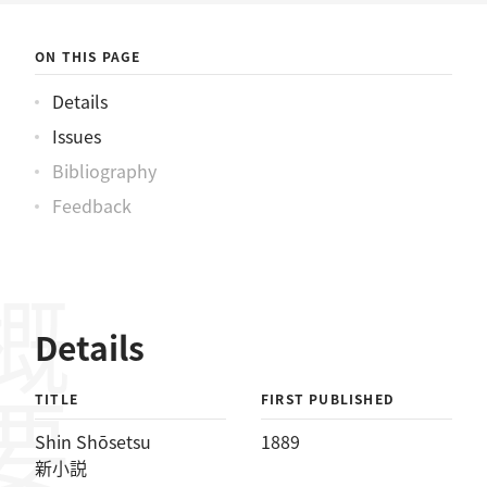
ON THIS PAGE
Details
Issues
Bibliography
Feedback
概要
Details
TITLE
FIRST PUBLISHED
Shin Shōsetsu
1889
新小説