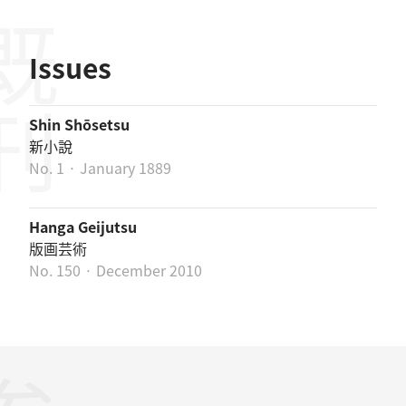
既刊
Issues
Shin Shōsetsu
新小說
No. 1 · January 1889
Hanga Geijutsu
版画芸術
No. 150 · December 2010