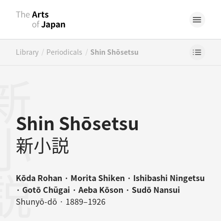
/
/
Library
Periodicals
Shin Shōsetsu
小説
Shin Shōsetsu
新小説
Kōda Rohan · Morita Shiken · Ishibashi Ningetsu
· Gotō Chūgai · Aeba Kōson · Sudō Nansui
Shunyō-dō · 1889–1926