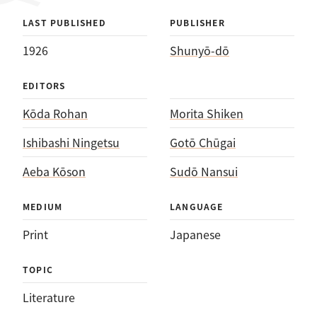
LAST PUBLISHED
PUBLISHER
1926
Shunyō-dō
EDITORS
Kōda Rohan
Morita Shiken
Ishibashi Ningetsu
Gotō Chūgai
Aeba Kōson
Sudō Nansui
MEDIUM
LANGUAGE
Print
Japanese
TOPIC
Literature