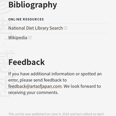
考文献
Bibliography
ONLINE RESOURCES
National Diet Library Search
Wikipedia
感想
Feedback
If you have additional information or spotted an
error, please send feedback to
feedback@artsofjapan.com
. We look forward to
receiving your comments.
This article was published on June 9, 2024 and last edited on April