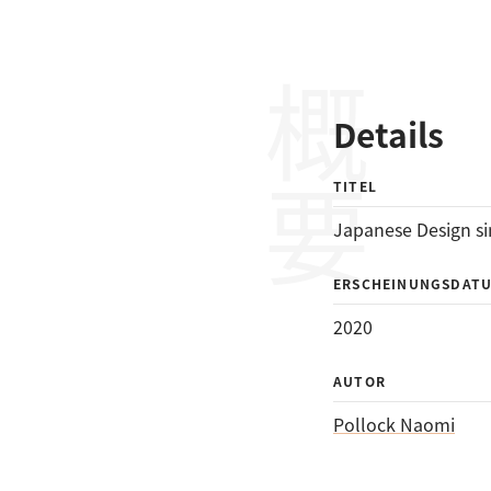
概要
Details
TITEL
Japanese Design si
ERSCHEINUNGSDAT
2020
AUTOR
Pollock Naomi