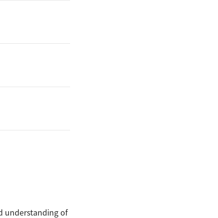
nd understanding of