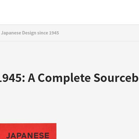
Japanese Design since 1945
 1945: A Complete Source