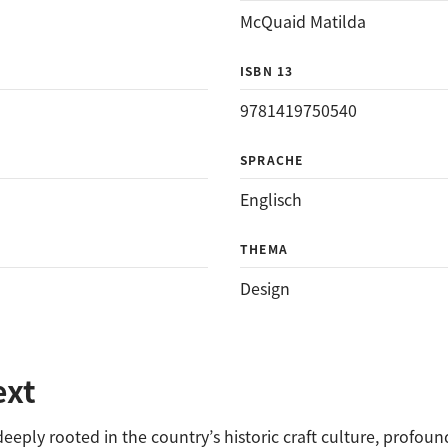
McQuaid Matilda
ISBN 13
9781419750540
SPRACHE
Englisch
THEMA
Design
ext
deeply rooted in the country’s historic craft culture, profou