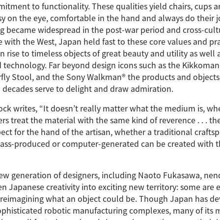
tment to functionality. These qualities yield chairs, cups a
y on the eye, comfortable in the hand and always do their j
 became widespread in the post-war period and cross-cult
 with the West, Japan held fast to these core values and pra
 rise to timeless objects of great beauty and utility as well 
d technology. Far beyond design icons such as the Kikkoman
erfly Stool, and the Sony Walkman® the products and objects
n decades serve to delight and draw admiration.
k writes, “It doesn’t really matter what the medium is, whe
s treat the material with the same kind of reverence . . . the
pect for the hand of the artisan, whether a traditional crafts
ass-produced or computer-generated can be created with t
 new generation of designers, including Naoto Fukasawa, nen
n Japanese creativity into exciting new territory: some are 
re reimagining what an object could be. Though Japan has d
ophisticated robotic manufacturing complexes, many of its 