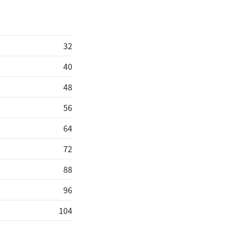
32
40
48
56
64
72
88
96
104