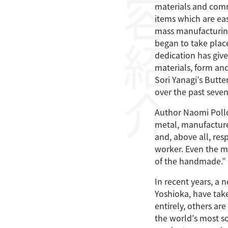
内容紹介
materials and commi
items which are eas
mass manufacturing
began to take place
dedication has given
materials, form an
Sori Yanagi’s Butt
over the past seve
Author Naomi Polloc
metal, manufacturer
and, above all, res
worker. Even the m
of the handmade.”
In recent years, a
Yoshioka, have take
entirely, others a
the world’s most s