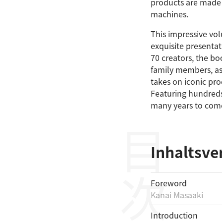
products are made 
machines.
This impressive vo
exquisite presentat
70 creators, the bo
family members, as 
takes on iconic pr
Featuring hundreds 
many years to com
目次
Inhaltsve
Foreword
Kanai Masaaki
Introduction