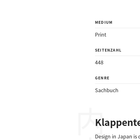
MEDIUM
Print
SEITENZAHL
448
GENRE
Sachbuch
Klappent
Design in Japan is 