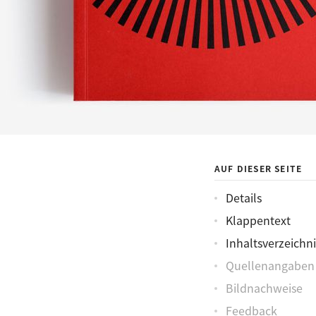
AUF DIESER SEITE
Details
Klappentext
Inhaltsverzeichni
Quellenangaben
Bildnachweise
Feedback