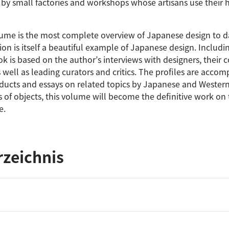
by small factories and workshops whose artisans use their
lume is the most complete overview of Japanese design to da
ion is itself a beautiful example of Japanese design. Includin
ok is based on the author’s interviews with designers, their 
well as leading curators and critics. The profiles are accom
oducts and essays on related topics by Japanese and Western
of objects, this volume will become the definitive work on 
e.
rzeichnis