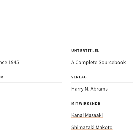
UNTERTITLEL
nce 1945
A Complete Sourcebook
UM
VERLAG
Harry N. Abrams
MITWIRKENDE
Kanai Masaaki
Shimazaki Makoto