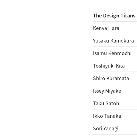
The Design Titans
Kenya Hara
Yusaku Kamekura
Isamu Kenmochi
Toshiyuki Kita
Shiro Kuramata
Issey Miyake
Taku Satoh
Ikko Tanaka
Sori Yanagi