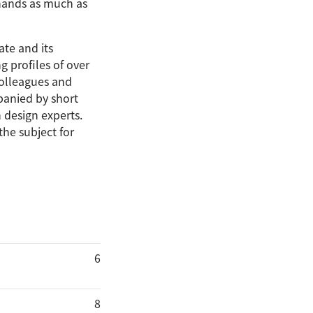
 hands as much as
te and its
g profiles of over
colleagues and
panied by short
 design experts.
the subject for
6
8