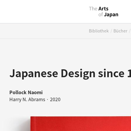
/
/
Bibliothek
Bücher
Japanese Design since
Pollock Naomi
Harry N. Abrams · 2020