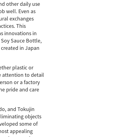
nd other daily use
ob well. Even as
ural exchanges
ctices. This
as innovations in
 Soy Sauce Bottle,
 created in Japan
ther plastic or
 attention to detail
person or a factory
he pride and care
do, and Tokujin
eliminating objects
eveloped some of
most appealing