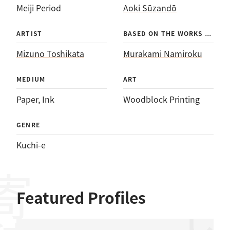
Meiji Period
Aoki Sūzandō
BAS
ED ON THE WORKS OF
ARTIST
Mizuno Toshikata
Murakami Namiroku
MEDIUM
ART
Paper
, 
Ink
Woodblock Printing
GENRE
Kuchi-e
Featured Profiles