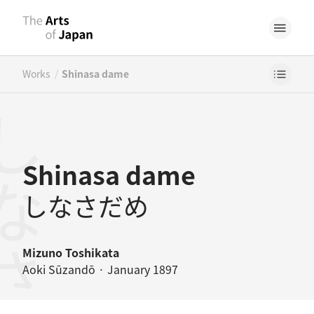
/
Works
Shinasa dame
なさだめ
Shinasa dame
しなさだめ
Mizuno Toshikata
Aoki Sūzandō · January 1897