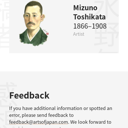
稿者
水野年方
Mizuno
Toshikata
1866–1908
Artist
感想
Feedback
If you have additional information or spotted an
error, please send feedback to
feedback@artsofjapan.com
. We look forward to