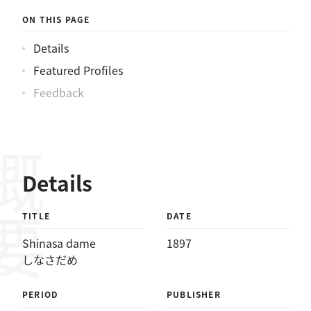
ON THIS PAGE
Details
Featured Profiles
Feedback
概要
Details
TITLE
DATE
Shinasa dame
1897
しなさだめ
PERIOD
PUBLISHER