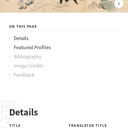
陸戰隊決死隊七勇士先鋒上陸之圖
1
ON THIS PAGE
Details
Featured Profiles
Bibliography
Image Credits
Feedback
概要
Details
TITLE
TRANSLATED TITLE