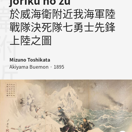
jôriku no zu
於威海衛附近我海軍陸
戰隊決死隊七勇士先鋒
上陸之圖
Mizuno Toshikata
Akiyama Buemon · 1895