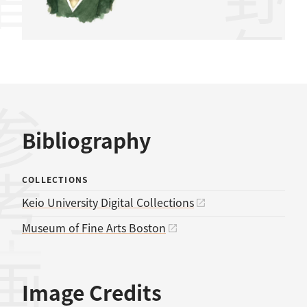
水野年方
考文献
Bibliography
COLLECTIONS
Keio University Digital Collections
Museum of Fine Arts Boston
Image Credits