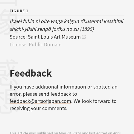
画像
FIGURE 1
Ikaiei fukin ni oite waga kaigun rikusentai kesshitai
shichi-yûshi senpô jôriku no zu (1895)
Source:
Saint Louis Art Museum
License:
Public Domain
感想
Feedback
If you have additional information or spotted an
error, please send feedback to
feedback@artsofjapan.com
. We look forward to
receiving your comments.
This article was published on May 28, 2024 and last edited on April