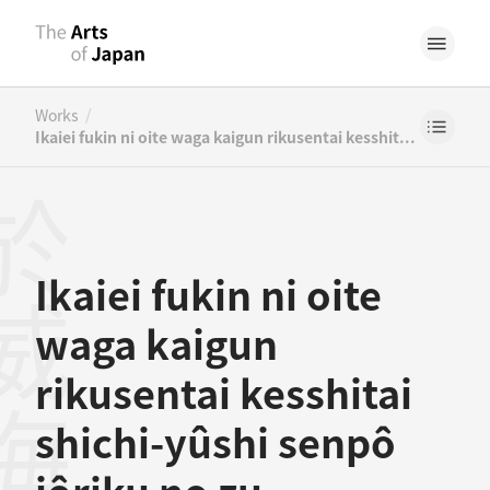
/
Works
Ikaiei fukin ni oite waga kaigun rikusentai kesshitai shichi-yûshi senpô jôriku no zu
Ikaiei fukin ni oite
waga kaigun
rikusentai kesshitai
shichi-yûshi senpô