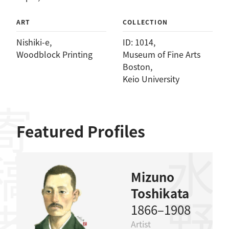
ART
COLLECTION
Nishiki-e
, 
ID: 1014
, 
Woodblock Printing
Museum of Fine Arts
Boston
, 
Keio University
稿者
Featured Profiles
Mizuno
Toshikata
1866–1908
Artist