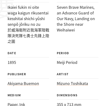
Ikaiei fukin ni oite
Seven Brave Marines,
waga kaigun rikusentai
an Advance Guard of
kesshitai shichi-yûshi
Our Navy, Landing on
senpô jôriku no zu
the Shore near
於威海衛附近我海軍陸戰
Weihaiwei
隊決死隊七勇士先鋒上陸
之圖
DATE
PERIOD
1895
Meiji Period
PUBLISHER
ARTIST
Akiyama Buemon
Mizuno Toshikata
MEDIUM
DIMENSIONS
Paper
, 
Ink
355 x 713 mm