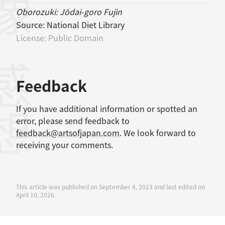
Oborozuki: Jōdai-goro Fujin
Source:
National Diet Library
License:
Public Domain
感想
Feedback
If you have additional information or spotted an
error, please send feedback to
feedback@artsofjapan.com
. We look forward to
receiving your comments.
This article was published on September 4, 2023 and last edited on
April 10, 2026.