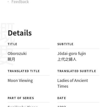
Feedback
概要
Details
TITLE
SUBTITLE
Oborozuki
Jōdai-goro fujin
眺月
上代之婦人
TRANSLATED TITLE
TRANSLATED SUBTITLE
Moon Viewing
Ladies of Ancient
Times
PART OF SERIES
DATE