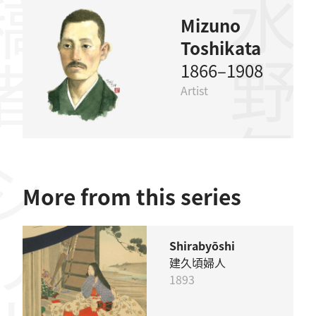
稿者
水野年方
Mizuno
Toshikata
1866–1908
Artist
リーズ
More from this series
Shirabyōshi
建久頃婦人
1893