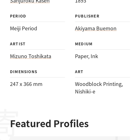
Sanjūroku Kasen
1893
PERIOD
PUBLISHER
Meiji Period
Akiyama Buemon
ARTIST
MEDIUM
Mizuno Toshikata
Paper
, 
Ink
DIMENSIONS
ART
247 x 366 mm
Woodblock Printing
, 
Nishiki-e
Featured Profiles