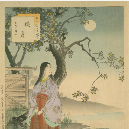
上代之婦人