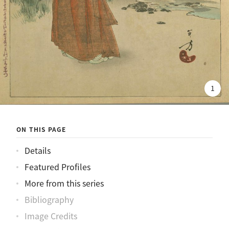
1
ON THIS PAGE
Details
Featured Profiles
More from this series
Bibliography
Image Credits