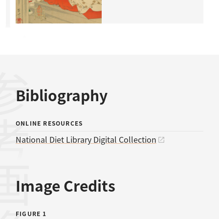
考文献
Bibliography
ONLINE RESOURCES
National Diet Library Digital Collection
画像
Image Credits
FIGURE 1