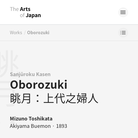
/
Works
Oborozuki
Sanjūroku Kasen
Oborozuki
眺月：上代之婦人
Mizuno Toshikata
Akiyama Buemon · 1893