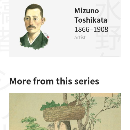
稿者
水野年方
Mizuno
Toshikata
1866–1908
Artist
リーズ
More from this series