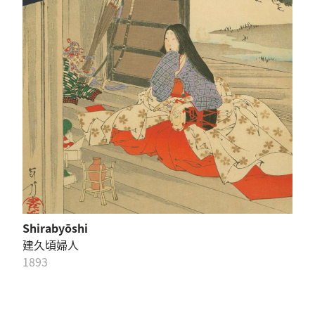
Shirabyōshi
建久頃婦人
1893