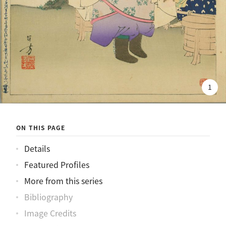
1
ON THIS PAGE
Details
Featured Profiles
More from this series
Bibliography
Image Credits