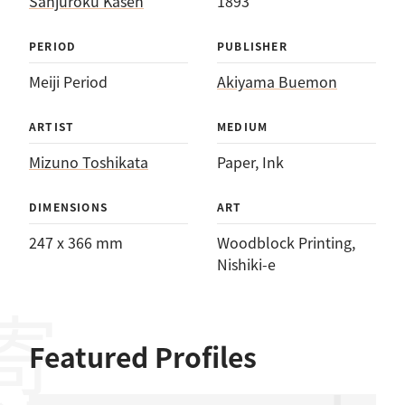
Sanjūroku Kasen
1893
PERIOD
PUBLISHER
Meiji Period
Akiyama Buemon
ARTIST
MEDIUM
Mizuno Toshikata
Paper
, 
Ink
DIMENSIONS
ART
247 x 366 mm
Woodblock Printing
, 
Nishiki-e
Featured Profiles