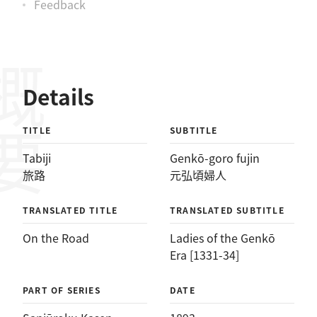
Feedback
概要
Details
TITLE
SUBTITLE
Tabiji
Genkō-goro fujin
旅路
元弘頃婦人
TRANSLATED TITLE
TRANSLATED SUBTITLE
On the Road
Ladies of the Genkō
Era [1331-34]
PART OF SERIES
DATE