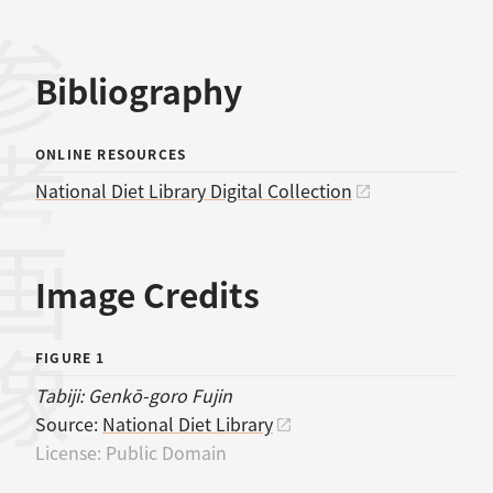
考文献
Bibliography
ONLINE RESOURCES
National Diet Library Digital Collection
画像
Image Credits
FIGURE 1
Tabiji: Genkō-goro Fujin
Source:
National Diet Library
License:
Public Domain