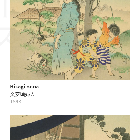
Hisagi onna
文安頃婦人
1893