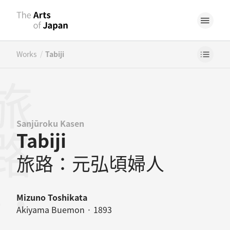
/
Works
Tabiji
Sanjūroku Kasen
Tabiji
旅路：元弘頃婦人
Mizuno Toshikata
Akiyama Buemon · 1893