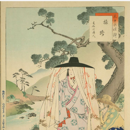
元弘頃婦人