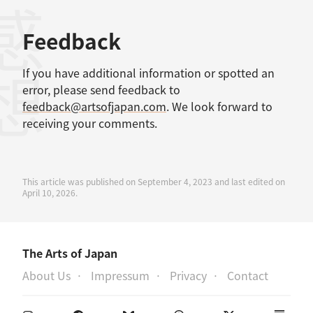
感想
Feedback
If you have additional information or spotted an
error, please send feedback to
feedback@artsofjapan.com
. We look forward to
receiving your comments.
This article was published on September 4, 2023 and last edited on
April 10, 2026.
The Arts of Japan
About Us
Impressum
Privacy
Contact