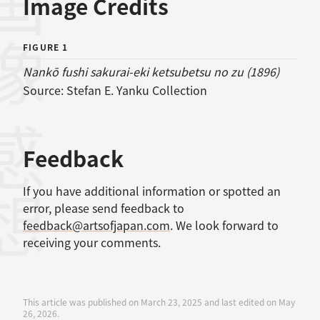
画像
Image Credits
FIGURE 1
Nankō fushi sakurai-eki ketsubetsu no zu (1896)
Source:
Stefan E. Yanku Collection
感想
Feedback
If you have additional information or spotted an
error, please send feedback to
feedback@artsofjapan.com
. We look forward to
receiving your comments.
This article was published on March 23, 2025 and last edited on May
26, 2026.