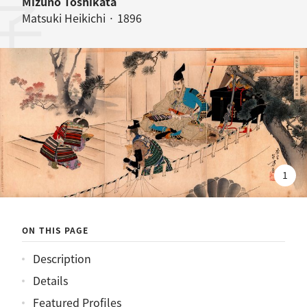
桜井駅訣別之図
Mizuno Toshikata
Matsuki Heikichi · 1896
1
ON THIS PAGE
Description
Details
Featured Profiles