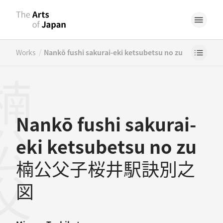
/
Works
Nankō fushi sakurai-eki ketsubetsu no zu
Nankō fushi sakurai-
eki ketsubetsu no zu
楠公父子桜井駅訣別之
図