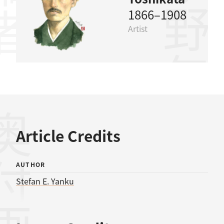
水野年方
1866–1908
Artist
奥付
Article Credits
AUTHOR
Stefan E. Yanku