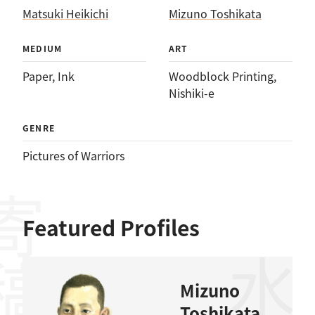
Matsuki Heikichi
Mizuno Toshikata
MEDIUM
ART
Paper
, 
Ink
Woodblock Printing
, 
Nishiki-e
GENRE
Pictures of Warriors
稿者
Featured Profiles
Mizuno
Toshikata