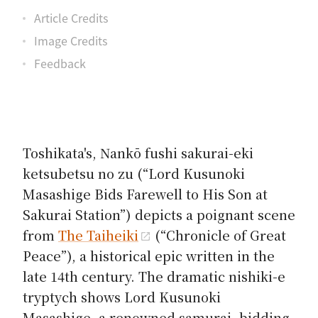
Article Credits
Image Credits
Feedback
Toshikata's,
Nankō fushi sakurai-eki
ketsubetsu no zu
(“Lord Kusunoki
Masashige Bids Farewell to His Son at
Sakurai Station”) depicts a poignant scene
from
The Taiheiki
(“Chronicle of Great
Peace”), a historical epic written in the
late 14th century. The dramatic nishiki-e
tryptych shows Lord Kusunoki
Masashige, a renowned samurai, bidding