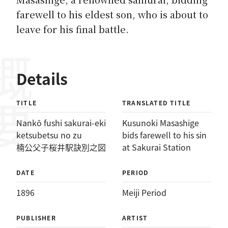
farewell to his eldest son, who is about to
leave for his final battle.
概要
Details
TITLE
TRANSLATED TITLE
Nankō fushi sakurai-eki
Kusunoki Masashige
ketsubetsu no zu
bids farewell to his sin
楠公父子桜井駅訣別之図
at Sakurai Station
DATE
PERIOD
1896
Meiji Period
PUBLISHER
ARTIST