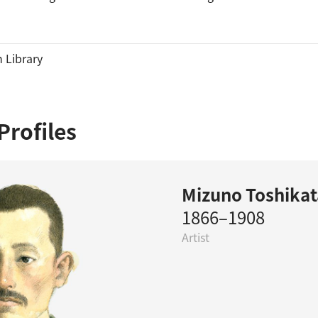
 Library
Profiles
Mizuno Toshikat
1866–1908
Artist