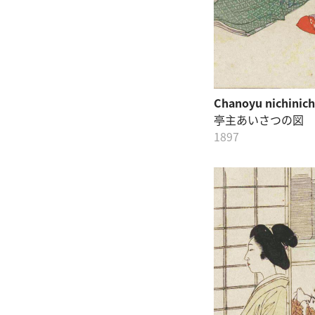
Chanoyu nichinich
亭主あいさつの図
1897