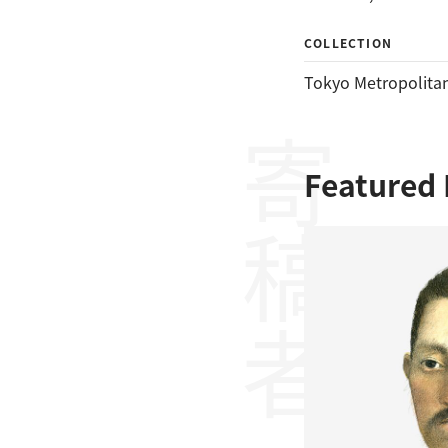
COLLECTION
Tokyo Metropolitan
寄稿者
Featured 