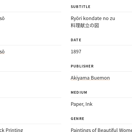
SUBTITLE
sō
Ryōri kondate no zu
料理献立の図
DATE
sō
1897
PUBLISHER
Akiyama Buemon
MEDIUM
Paper
, 
Ink
GENRE
k Printing
Paintings of Beautiful Wom