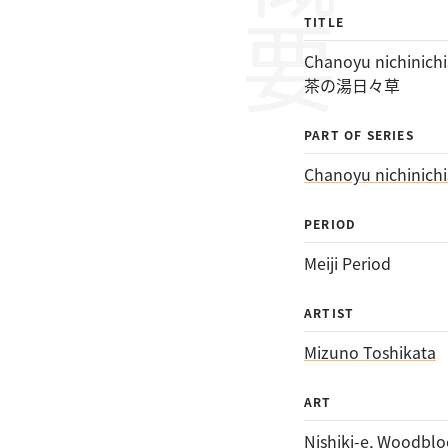
概要
TITLE
Chanoyu nichinichi
茶の湯日々草
PART OF SERIES
Chanoyu nichinichi
PERIOD
Meiji Period
ARTIST
Mizuno Toshikata
ART
Nishiki-e
, 
Woodbloc