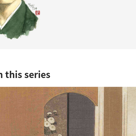
 this series