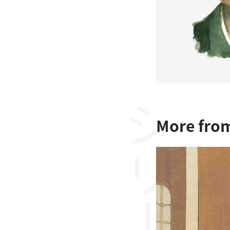
シリーズ
More from