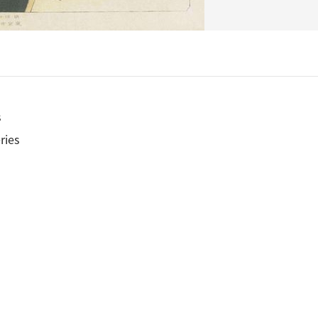
s
ries