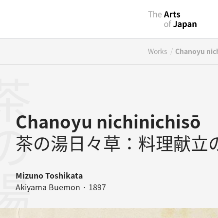
/
Works
Chanoyu nich
Chanoyu nichinichisō
茶の湯日々草：料理献立
Mizuno Toshikata
Akiyama Buemon · 1897