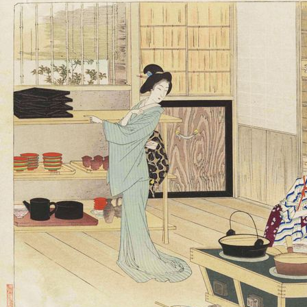
々草：料理献立の図