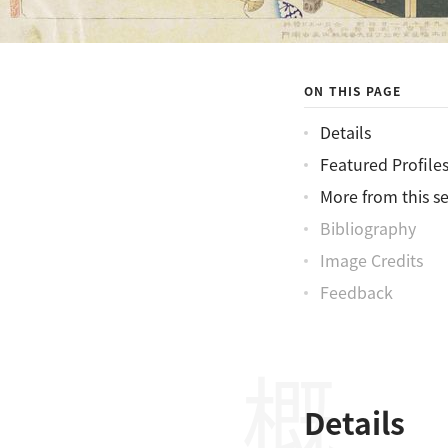
ON THIS PAGE
Details
Featured Profile
More from this se
Bibliography
Image Credits
Feedback
Details