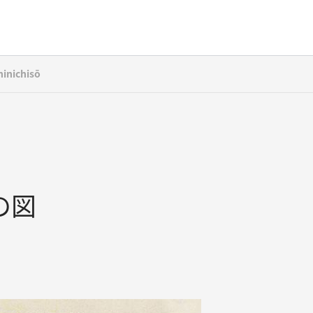
inichisō
の図