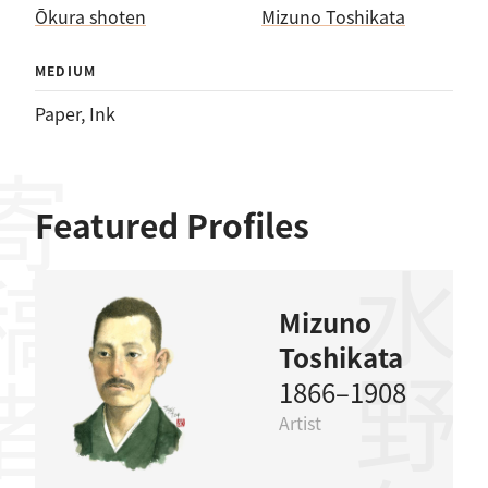
Ōkura shoten
Mizuno Toshikata
MEDIUM
Paper
, 
Ink
稿者
Featured Profiles
水野年方
Mizuno
Toshikata
1866–1908
Artist