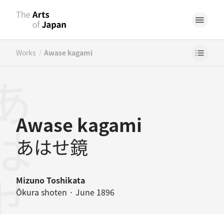
/
Works
Awase kagami
はせ鏡
Awase kagami
あはせ鏡
Mizuno Toshikata
Ōkura shoten · June 1896