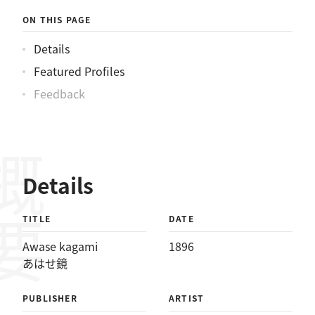
ON THIS PAGE
Details
Featured Profiles
Feedback
概要
Details
TITLE
DATE
Awase kagami
1896
あはせ鏡
PUBLISHER
ARTIST