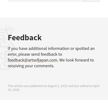
感想
Feedback
If you have additional information or spotted an
error, please send feedback to
feedback@artsofjapan.com
. We look forward to
receiving your comments.
This article was published on August 2, 2025 and last edited on April
10, 2026.