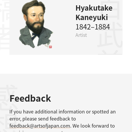
稿者
百武兼行
Hyakutake
Kaneyuki
1842–1884
Artist
感想
Feedback
If you have additional information or spotted an
error, please send feedback to
feedback@artsofjapan.com
. We look forward to