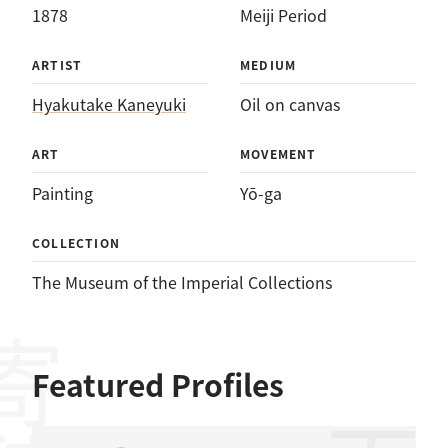
1878
Meiji Period
ARTIST
MEDIUM
Hyakutake Kaneyuki
Oil on canvas
ART
MOVEMENT
Painting
Yō-ga
COLLECTION
The Museum of the Imperial Collections
Featured Profiles