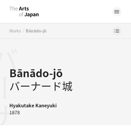
/
Works
Bānādo-jō
ナード城
Bānādo-jō
バーナード城
Hyakutake Kaneyuki
1878