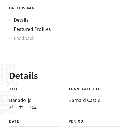
ON THIS PAGE
Details
Featured Profiles
Feedback
概要
Details
TITLE
TRANSLATED TITLE
Bānādo-jō
Barnard Castle
バーナード城
DATE
PERIOD