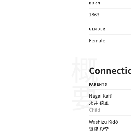
BORN
1863
GENDER
Female
概要
Connecti
PARENTS
Nagai Kafū
永井 荷風
Child
Washizu Kidō
鷲津 毅堂