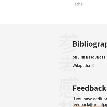
Father
参考文献
Bibliogra
ONLINE RESOURCES
Wikipedia
感想
Feedback
If you have additio
feedback@artsofj