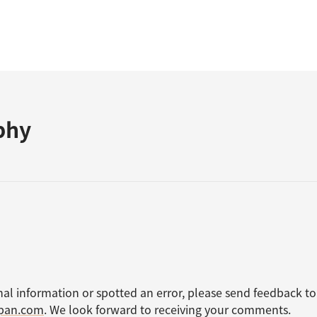
phy
nal information or spotted an error, please send feedback to
apan.com
. We look forward to receiving your comments.