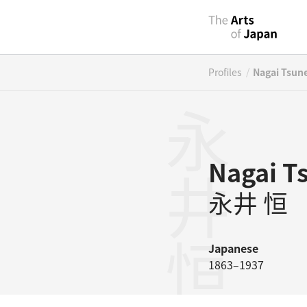
/
Profiles
Nagai Tsun
永井恒
Nagai T
永井 恒
Japanese
1863–1937