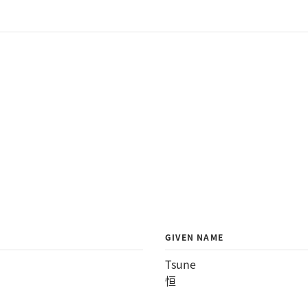
GIVEN NAME
Tsune
恒