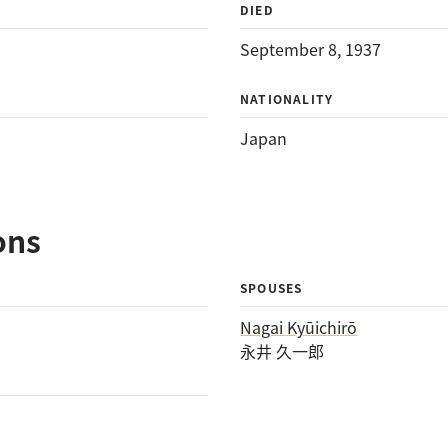
DIED
September 8, 1937
NATIONALITY
Japan
ons
SPOUSES
Nagai Kyūichirō
永井 久一郎