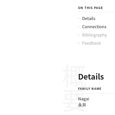
ON THIS PAGE
Details
Connections
Bibliography
Feedback
概要
Details
FAMILY NAME
Nagai
永井