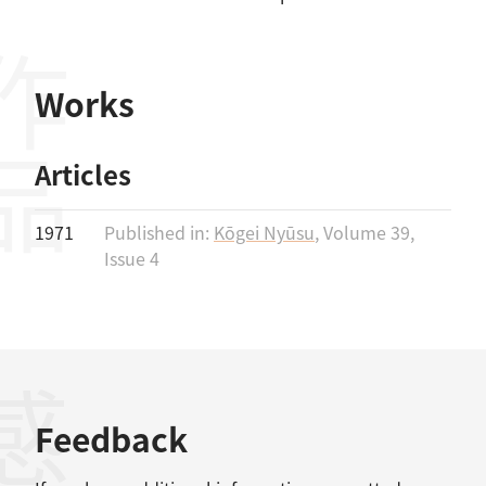
作品
Works
Articles
1971
Published in:
Kōgei Nyūsu
, Volume 39,
Issue 4
Feedback