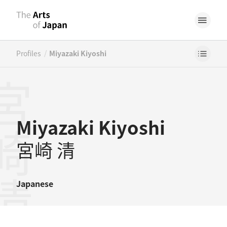
/
Profiles
Miyazaki Kiyoshi
崎清
Miyazaki Kiyoshi
宮崎 清
Japanese