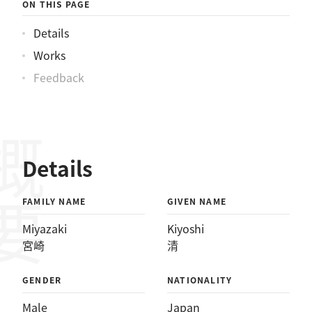
ON THIS PAGE
Details
Works
Feedback
概要
Details
FAMILY NAME
GIVEN NAME
Miyazaki
Kiyoshi
宮崎
清
GENDER
NATIONALITY
Male
Japan