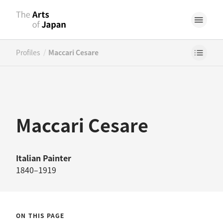
/
Profiles
Maccari Cesare
Maccari Cesare
Italian
Painter
1840–1919
ON THIS PAGE