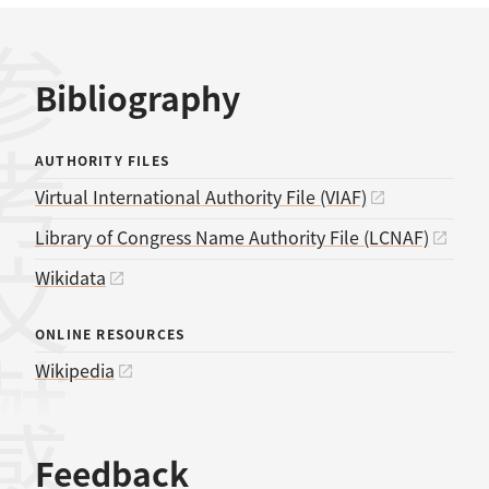
考文献
Bibliography
AUTHORITY FILES
Virtual International Authority File (VIAF)
Library of Congress Name Authority File (LCNAF)
Wikidata
ONLINE RESOURCES
Wikipedia
Feedback