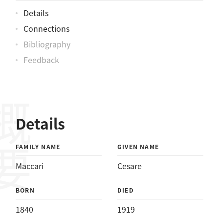
Details
Connections
Bibliography
Feedback
概要
Details
FAMILY NAME
GIVEN NAME
Maccari
Cesare
BORN
DIED
1840
1919