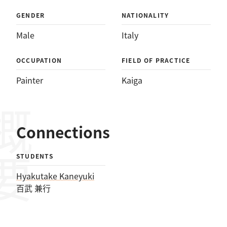
GENDER
NATIONALITY
Male
Italy
OCCUPATION
FIELD OF PRACTICE
Painter
Kaiga
概要
Connections
STUDENTS
Hyakutake Kaneyuki
百武 兼行