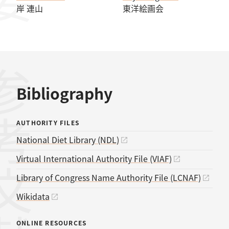
岸 連山
東洋絵画会
考文献
Bibliography
AUTHORITY FILES
National Diet Library (NDL)
Virtual International Authority File (VIAF)
Library of Congress Name Authority File (LCNAF)
Wikidata
ONLINE RESOURCES