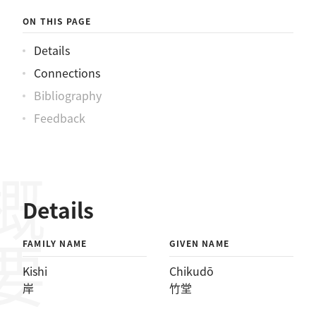
ON THIS PAGE
Details
Connections
Bibliography
Feedback
概要
Details
FAMILY NAME
GIVEN NAME
Kishi
Chikudō
岸
竹堂