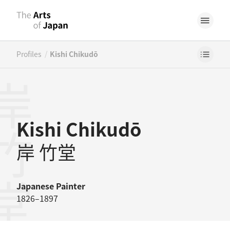
/
Profiles
Kishi Chikudō
竹堂
Kishi Chikudō
岸 竹堂
Japanese
Painter
1826–1897