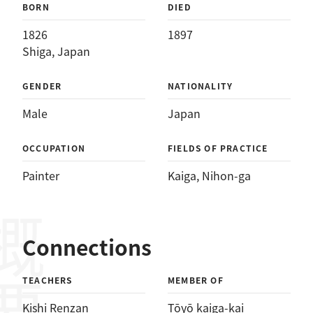
BORN
DIED
1826
1897
Shiga, Japan
GENDER
NATIONALITY
Male
Japan
OCCUPATION
FIELDS OF PRACTICE
Painter
Kaiga
, 
Nihon-ga
概要
Connections
TEACHERS
MEMBER OF
Kishi Renzan
Tōyō kaiga-kai