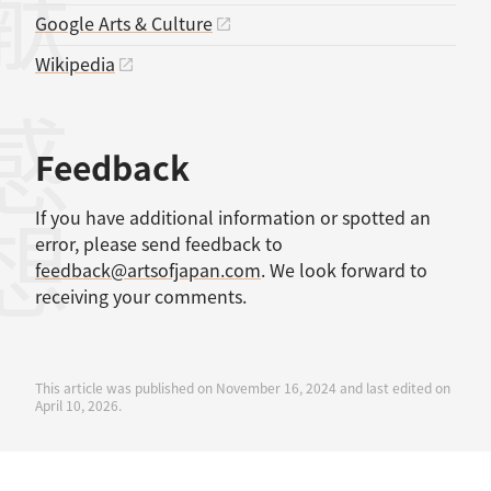
Google Arts & Culture
Wikipedia
感想
Feedback
If you have additional information or spotted an
error, please send feedback to
feedback@artsofjapan.com
. We look forward to
receiving your comments.
This article was published on November 16, 2024 and last edited on
April 10, 2026.