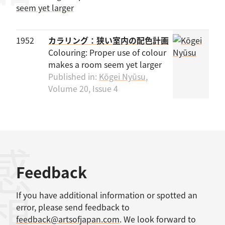
1952
カラリング：狭い室内の配色計画
Colouring: Proper use of colour
makes a room seem yet larger
Published in:
Kōgei Nyūsu
,
Volume 20, Issue 4
感想
Feedback
If you have additional information or spotted an
error, please send feedback to
feedback@artsofjapan.com
. We look forward to