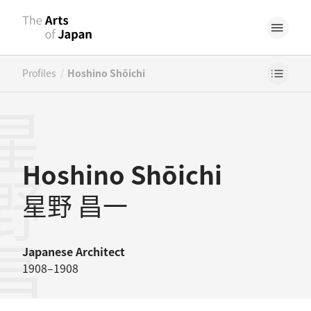
/
Profiles
Hoshino Shōichi
野昌一
Hoshino Shōichi
星野 昌一
Japanese
Architect
1908–1908