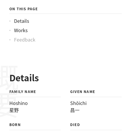
ON THIS PAGE
Details
Works
Feedback
概要
Details
FAMILY NAME
GIVEN NAME
Hoshino
Shōichi
星野
昌一
BORN
DIED