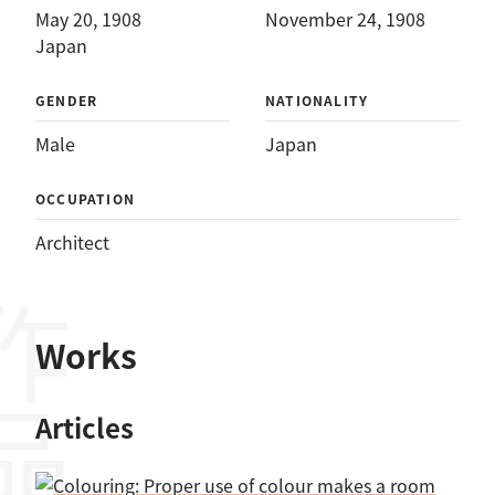
May 20, 1908
November 24, 1908
Japan
GENDER
NATIONALITY
Male
Japan
OCCUPATION
Architect
作品
Works
Articles