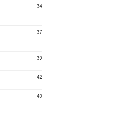
34
37
39
42
40