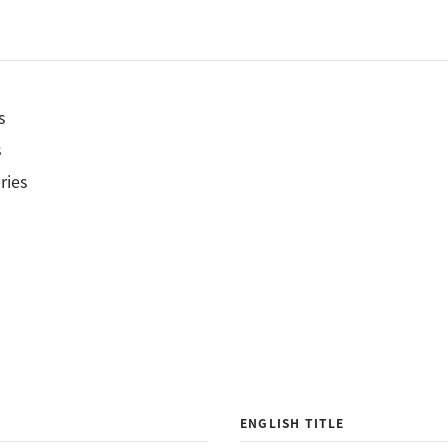
s
s
ries
ENGLISH TITLE