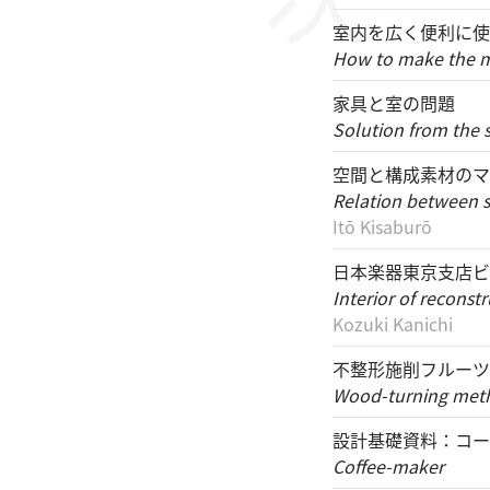
室内を広く便利に使
How to make the mo
家具と室の問題
Solution from the 
空間と構成素材のマ
Relation between sp
Itō Kisaburō
日本楽器東京支店ビ
Interior of recons
Kozuki Kanichi
不整形施削フルーツ
Wood-turning metho
設計基礎資料：コー
Coffee-maker