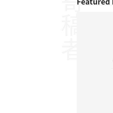
寄稿者
Featured 