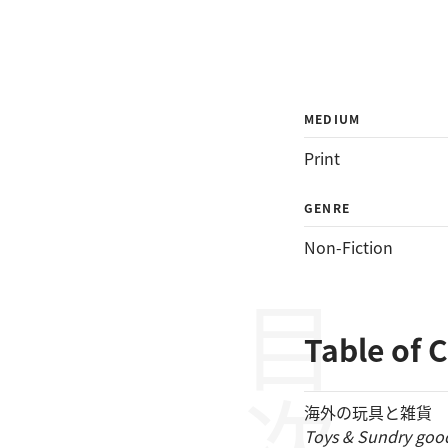
MEDIUM
Print
GENRE
Non-Fiction
目次
Table of 
海外の玩具と雑貨
Toys & Sundry goo