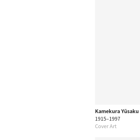
Kamekura Yūsaku
1915–1997
Cover Art