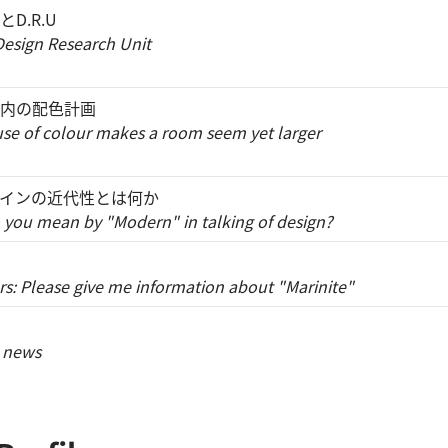
D.R.U
esign Research Unit
内の配色計画
use of colour makes a room seem yet larger
インの近代性とは何か
you mean by "Modern" in talking of design?
s: Please give me information about "Marinite"
 news