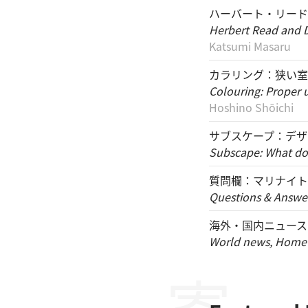
ハーバート・リードと
Herbert Read and D
Katsumi Masaru
カラリング：狭い室
Colouring: Proper 
Hoshino Shōichi
サブスケープ：デザ
Subscape: What do 
質問欄：マリナイト
Questions & Answer
海外・国内ニュース
World news, Home