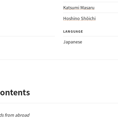
Katsumi Masaru
Hoshino Shōichi
LANGUAGE
Japanese
Contents
ds from abroad