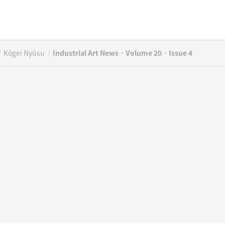
/
/
Kōgei Nyūsu
Industrial Art News · Volume 20 · Issue 4