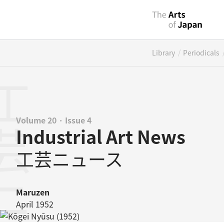
/
Library
Periodicals
ニュース
Volume 20 · Issue 4
Industrial Art News
工芸ニュース
Maruzen
April 1952