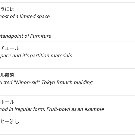
うには
st of a limited space
standpoint of Furniture
チエール
ace and it's partition materials
ル雑感
tructed "Nihon-ski" Tokyo Branch building
ボール
d in iregular form: Fruit-bowl as an example
ヒー沸し