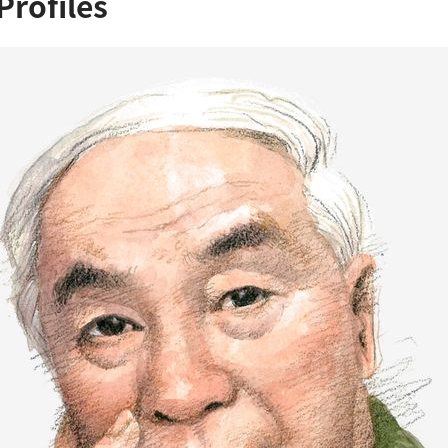
Profiles