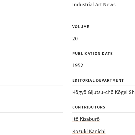
Industrial Art News
VOLUME
20
PUBLICATION DATE
1952
EDITORIAL DEPARTMENT
Kōgyō Gijutsu-chō Kōgei Sh
CONTRIBUTORS
Itō Kisaburō
Kozuki Kanichi