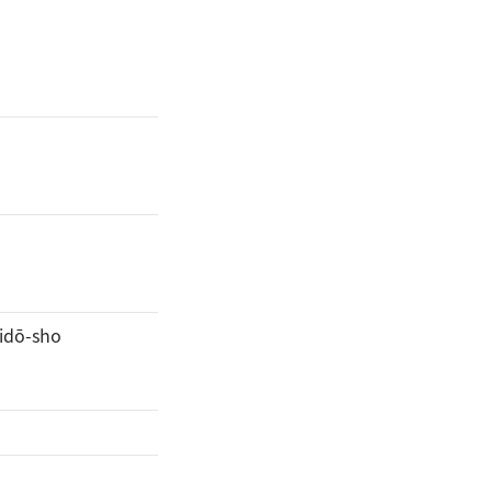
idō-sho