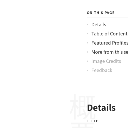
ON THIS PAGE
Details
Table of Content
Featured Profile
More from this se
Image Credits
Feedback
概要
Details
TITLE