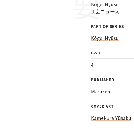
Kōgei Nyūsu
工芸ニュース
PART OF SERIES
Kōgei Nyūsu
ISSUE
4
PUBLISHER
Maruzen
COVER ART
Kamekura Yūsaku