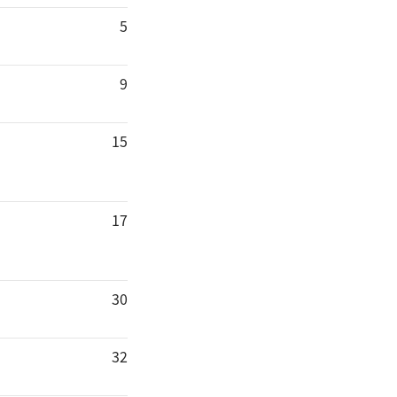
5
9
15
17
30
32