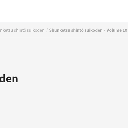
/
nketsu shintō suikoden
Shunketsu shintō suikoden · Volume 10
oden