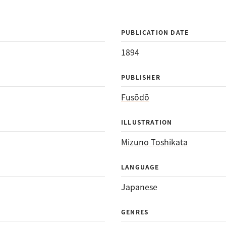
PUBLICATION DATE
1894
PUBLISHER
Fusōdō
ILLUSTRATION
Mizuno Toshikata
LANGUAGE
Japanese
GENRES