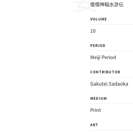
俊傑神稲水滸伝
VOLUME
10
PERIOD
Meiji Period
CONTRIBUTOR
Gakutei Sadaoka
MEDIUM
Print
ART