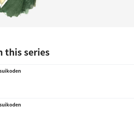
 this series
 suikoden
 suikoden