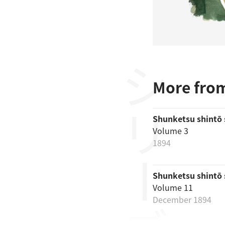
シリーズ
More from
Shunketsu shintō
Volume 3
1894
Shunketsu shintō
Volume 11
December 1894