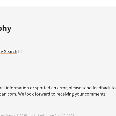
phy
ry Search
nal information or spotted an error, please send feedback to
apan.com
. We look forward to receiving your comments.
 on August 3, 2025 and last edited on April 10, 2026.