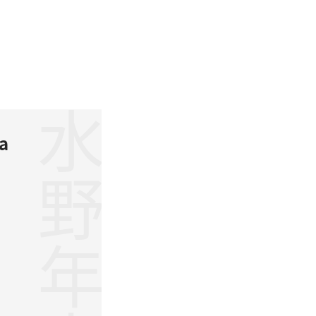
水野年方
a