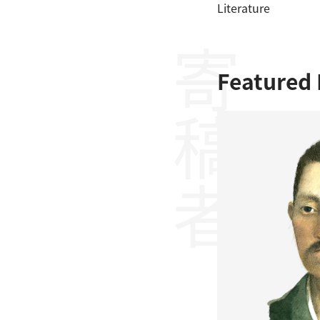
Literature
寄稿者
Featured 