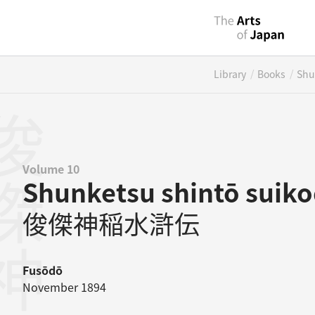
/
/
Library
Books
Shu
Volume 10
Shunketsu shintō suik
俊傑神稲水滸伝
Fusōdō
November 1894