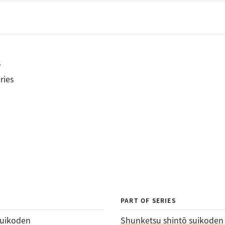
s
ries
PART OF SERIES
suikoden
Shunketsu shintō suikoden