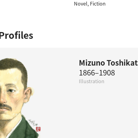
Novel
, 
Fiction
Profiles
Mizuno Toshikat
1866–1908
Illustration