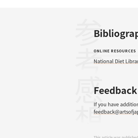
参考文献
Bibliogra
ONLINE RESOURCES
National Diet Libra
感想
Feedback
If you have additio
feedback@artsofj
This article was published