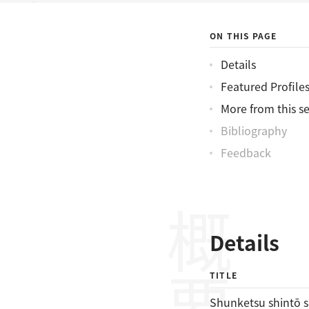
神稲水滸伝
ON THIS PAGE
Details
Featured Profile
More from this se
Bibliography
Feedback
概要
Details
TITLE
Shunketsu shintō 