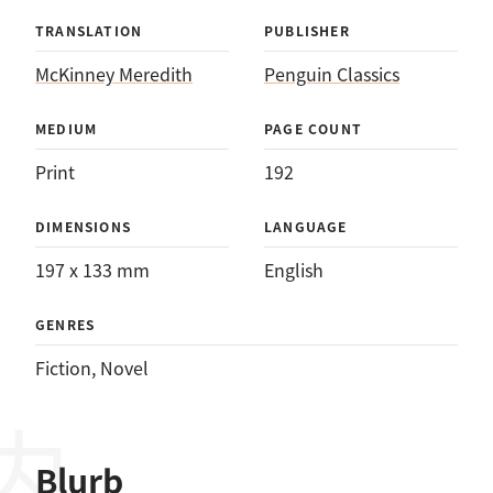
TRANSLATION
PUBLISHER
McKinney Meredith
Penguin Classics
MEDIUM
PAGE COUNT
Print
192
DIMENSIONS
LANGUAGE
197 x 133 mm
English
GENRES
Fiction
, 
Novel
Blurb