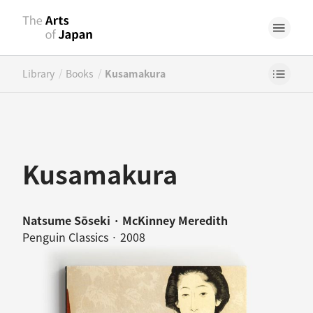
/
/
Library
Books
Kusamakura
Kusamakura
Natsume Sōseki · McKinney Meredith
Penguin Classics · 2008