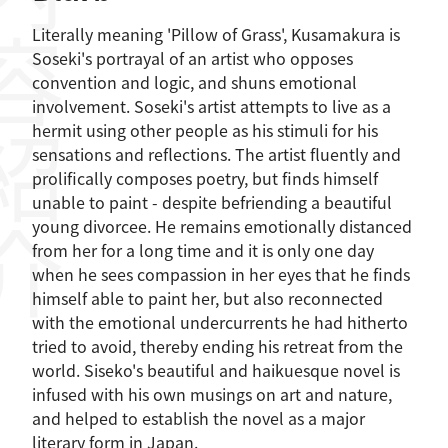
容紹介
Literally meaning 'Pillow of Grass', Kusamakura is
Soseki's portrayal of an artist who opposes
convention and logic, and shuns emotional
involvement. Soseki's artist attempts to live as a
hermit using other people as his stimuli for his
sensations and reflections. The artist fluently and
prolifically composes poetry, but finds himself
unable to paint - despite befriending a beautiful
young divorcee. He remains emotionally distanced
from her for a long time and it is only one day
when he sees compassion in her eyes that he finds
himself able to paint her, but also reconnected
with the emotional undercurrents he had hitherto
tried to avoid, thereby ending his retreat from the
world. Siseko's beautiful and haikuesque novel is
infused with his own musings on art and nature,
and helped to establish the novel as a major
literary form in Japan.