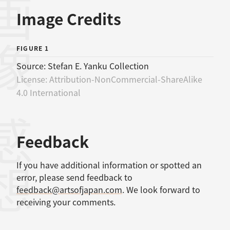
画像
Image Credits
FIGURE 1
Source:
Stefan E. Yanku Collection
License:
Attribution-NonCommercial-ShareAlike
4.0 International
感想
Feedback
If you have additional information or spotted an
error, please send feedback to
feedback@artsofjapan.com
. We look forward to
receiving your comments.