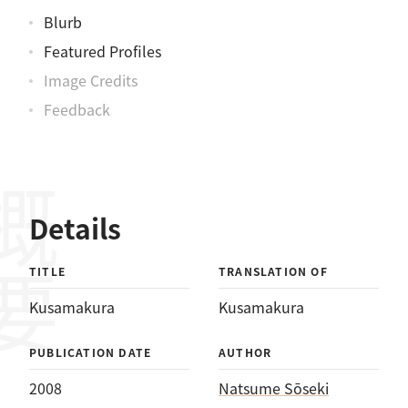
Blurb
Featured Profiles
Image Credits
Feedback
概要
Details
TITLE
TRANSLATION OF
Kusamakura
Kusamakura
PUBLICATION DATE
AUTHOR
2008
Natsume Sōseki