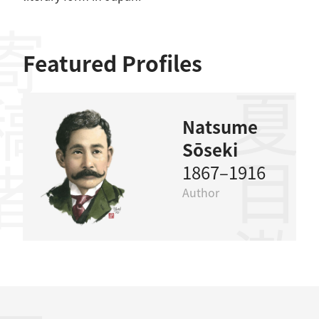
稿者
Featured Profiles
夏目漱石
Natsume
Sōseki
1867–1916
Author