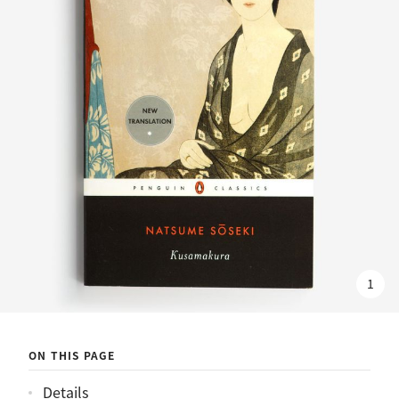
1
ON THIS PAGE
Details