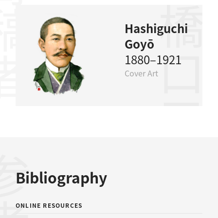
稿者
橋口五葉
Hashiguchi
Goyō
1880–1921
Cover Art
Bibliography
ONLINE RESOURCES