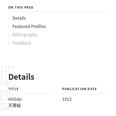
ON THIS PAGE
Details
Featured Profiles
Bibliography
Feedback
概要
Details
TITLE
PUBLICATION DATE
Hirōdo
1913
天鵞絨