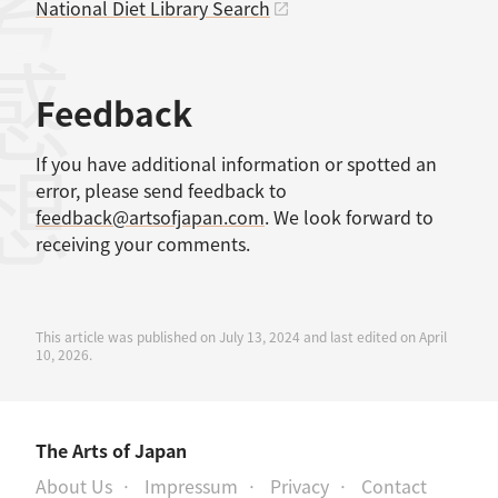
考文献
National Diet Library Search
感想
Feedback
If you have additional information or spotted an
error, please send feedback to
feedback@artsofjapan.com
. We look forward to
receiving your comments.
This article was published on July 13, 2024 and last edited on April
10, 2026.
The Arts of Japan
About Us
Impressum
Privacy
Contact