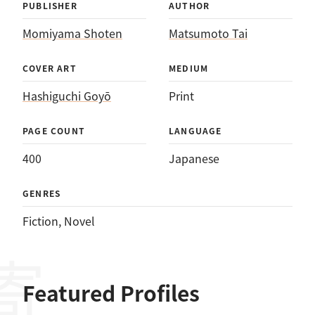
PUBLISHER
AUTHOR
Momiyama Shoten
Matsumoto Tai
COVER ART
MEDIUM
Hashiguchi Goyō
Print
PAGE COUNT
LANGUAGE
400
Japanese
GENRES
Fiction
, 
Novel
Featured Profiles