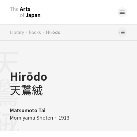
/
/
Library
Books
Hirōdo
鵞絨
Hirōdo
天鵞絨
Matsumoto Tai
Momiyama Shoten · 1913