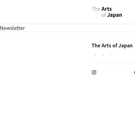
Newsletter
The Arts of Japan