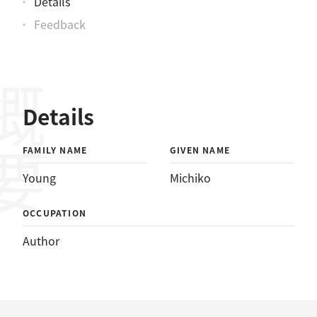
Details
Feedback
概要
Details
FAMILY NAME
GIVEN NAME
Young
Michiko
OCCUPATION
Author