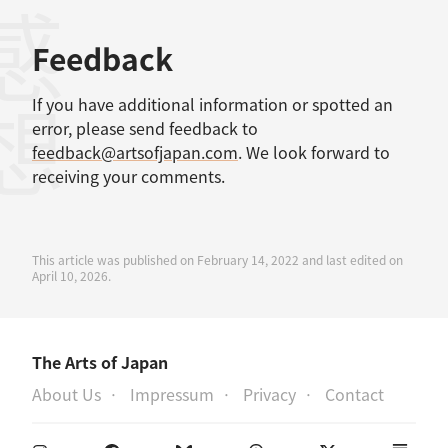
感想
Feedback
If you have additional information or spotted an
error, please send feedback to
feedback@artsofjapan.com
. We look forward to
receiving your comments.
This article was published on February 14, 2022 and last edited on
April 10, 2026.
The Arts of Japan
About Us
Impressum
Privacy
Contact