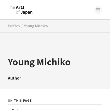
/
Profiles
Young Michiko
Young Michiko
Author
ON THIS PAGE