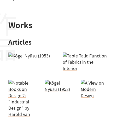
作品
Works
Articles