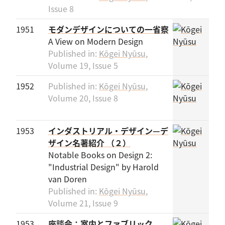
Issue 8
1951
モダンデザインについての一省察
A View on Modern Design
Published in:
Kōgei Nyūsu
,
Volume 19, Issue 5
1952
Published in:
Kōgei Nyūsu
,
Volume 20, Issue 8
1953
インダストリアル・デザイン—デ
ザイン名著紹介 （２）
Notable Books on Design 2:
"Industrial Design" by Harold
van Doren
Published in:
Kōgei Nyūsu
,
Volume 21, Issue 9
1953
座談会：室内とファブリック