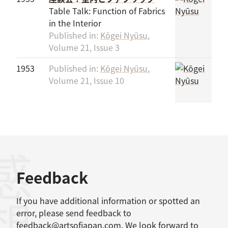
Table Talk: Function of Fabrics
in the Interior
Published in:
Kōgei Nyūsu
,
Volume 21, Issue 3
1953
Published in:
Kōgei Nyūsu
,
Volume 21, Issue 10
感想
Feedback
If you have additional information or spotted an
error, please send feedback to
feedback@artsofjapan.com
. We look forward to