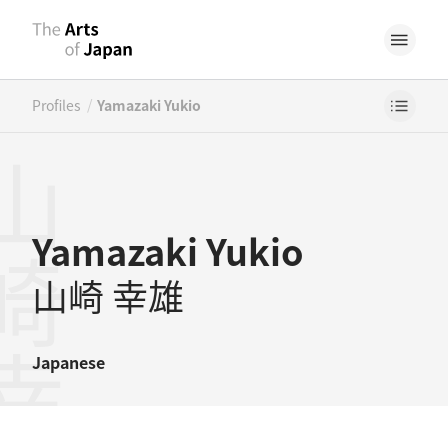
/
Profiles
Yamazaki Yukio
崎幸雄
Yamazaki Yukio
山崎 幸雄
Japanese