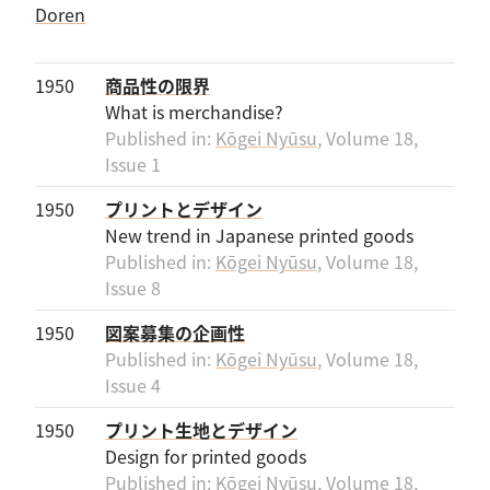
1950
商品性の限界
What is merchandise?
Published in:
Kōgei Nyūsu
, Volume 18,
Issue 1
1950
プリントとデザイン
New trend in Japanese printed goods
Published in:
Kōgei Nyūsu
, Volume 18,
Issue 8
1950
図案募集の企画性
Published in:
Kōgei Nyūsu
, Volume 18,
Issue 4
1950
プリント生地とデザイン
Design for printed goods
Published in:
Kōgei Nyūsu
, Volume 18,