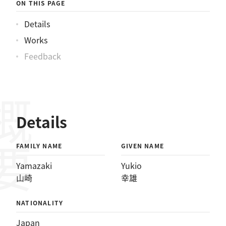
ON THIS PAGE
Details
Works
Feedback
概要
Details
FAMILY NAME
GIVEN NAME
Yamazaki
Yukio
山崎
幸雄
NATIONALITY
Japan