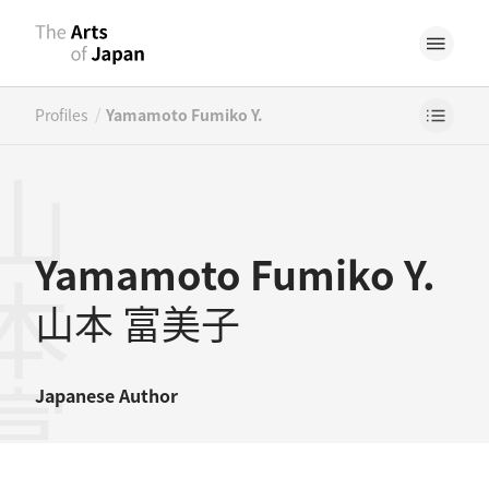
/
Profiles
Yamamoto Fumiko Y.
本富美子
Yamamoto Fumiko Y.
山本 富美子
Japanese
Author