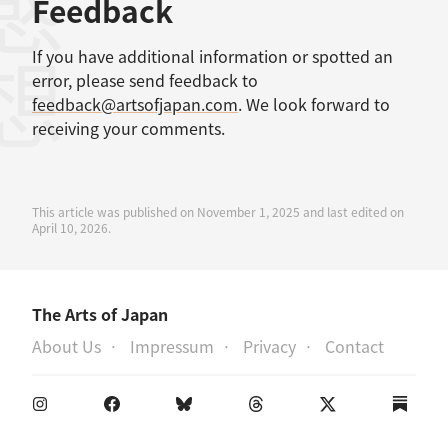
感想
Feedback
If you have additional information or spotted an
error, please send feedback to
feedback@artsofjapan.com
. We look forward to
receiving your comments.
This article was published on November 1, 2025 and last edited on
April 10, 2026.
The Arts of Japan
About Us
Impressum
Privacy
Contact