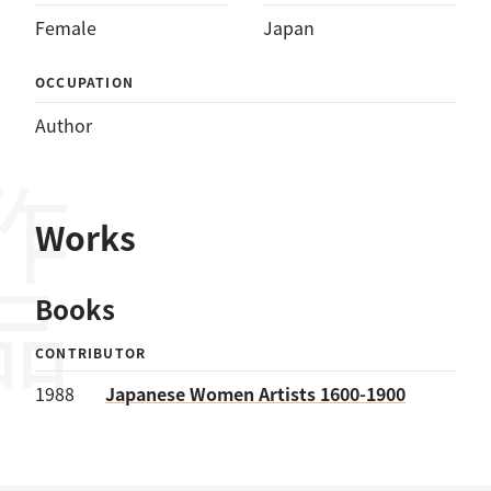
Female
Japan
OCCUPATION
Author
作品
Works
Books
CONTRIBUTOR
1988
Japanese Women Artists 1600-1900