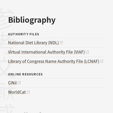
考文献
Bibliography
AUTHORITY FILES
National Diet Library (NDL)
Virtual International Authority File (VIAF)
Library of Congress Name Authority File (LCNAF)
ONLINE RESOURCES
CiNii
WorldCat