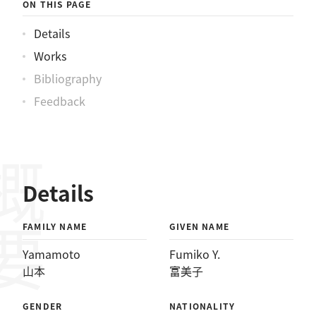
ON THIS PAGE
Details
Works
Bibliography
Feedback
概要
Details
FAMILY NAME
GIVEN NAME
Yamamoto
Fumiko Y.
山本
富美子
GENDER
NATIONALITY