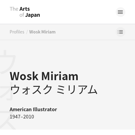
/
Profiles
Wosk Miriam
Wosk Miriam
ウォスク ミリアム
American
Illustrator
1947–2010