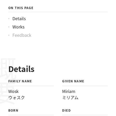
クミリアム
ON THIS PAGE
Details
Works
Feedback
概要
Details
FAMILY NAME
GIVEN NAME
Wosk
Miriam
ウォスク
ミリアム
BORN
DIED