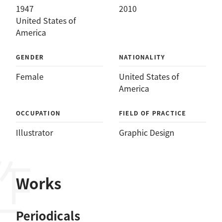
1947
2010
United States of
America
GENDER
NATIONALITY
Female
United States of
America
OCCUPATION
FIELD OF PRACTICE
Illustrator
Graphic Design
作品
Works
Periodicals