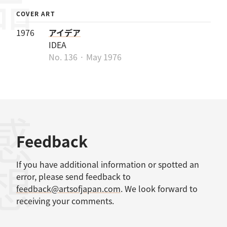
COVER ART
1976
アイデア
IDEA
No. 136 · May 1976
感想
Feedback
If you have additional information or spotted an
error, please send feedback to
feedback@artsofjapan.com
. We look forward to
receiving your comments.