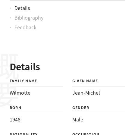
Details
Bibliography
Feedback
概要
Details
FAMILY NAME
GIVEN NAME
Wilmotte
Jean-Michel
BORN
GENDER
1948
Male
NATIONALITY
OCCUPATION