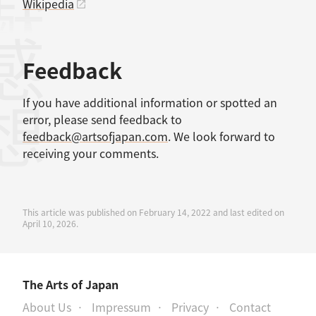
Wikipedia
感想
Feedback
If you have additional information or spotted an
error, please send feedback to
feedback@artsofjapan.com
. We look forward to
receiving your comments.
This article was published on February 14, 2022 and last edited on
April 10, 2026.
The Arts of Japan
About Us
Impressum
Privacy
Contact