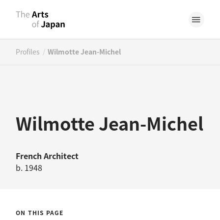
/
Profiles
Wilmotte Jean-Michel
Wilmotte Jean-Michel
French
Architect
b. 1948
ON THIS PAGE