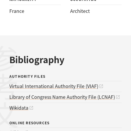
France
Architect
考文献
Bibliography
AUTHORITY FILES
Virtual International Authority File (VIAF)
Library of Congress Name Authority File (LCNAF)
Wikidata
ONLINE RESOURCES