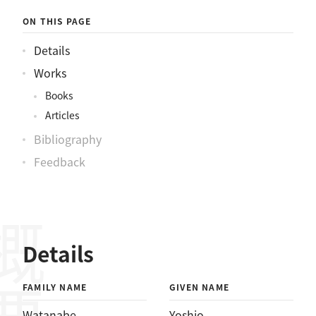
ON THIS PAGE
Details
Works
Books
Articles
Bibliography
Feedback
概要
Details
FAMILY NAME
GIVEN NAME
Watanabe
Yoshio