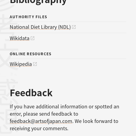
考文献
AUTHORITY FILES
National Diet Library (NDL)
Wikidata
ONLINE RESOURCES
Wikipedia
感想
Feedback
If you have additional information or spotted an
error, please send feedback to
feedback@artsofjapan.com
. We look forward to
receiving your comments.