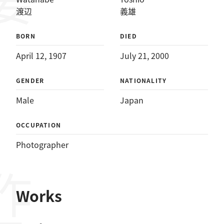
渡辺
義雄
BORN
DIED
April 12, 1907
July 21, 2000
GENDER
NATIONALITY
Male
Japan
OCCUPATION
Photographer
作品
Works