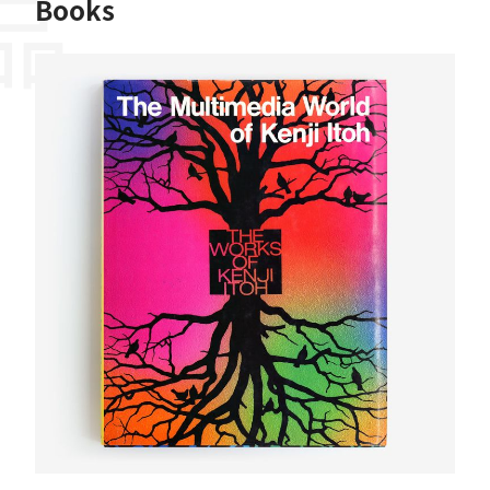
Books