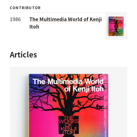
CONTRIBUTOR
1986
The Multimedia World of Kenji
Itoh
Articles