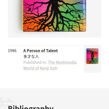
1986
A Person of Talent
多才な人
Published in:
The Multimedia
World of Kenji Itoh
Bibliography