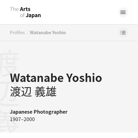
/
Profiles
Watanabe Yoshio
辺義雄
Watanabe Yoshio
渡辺 義雄
Japanese
Photographer
1907–2000