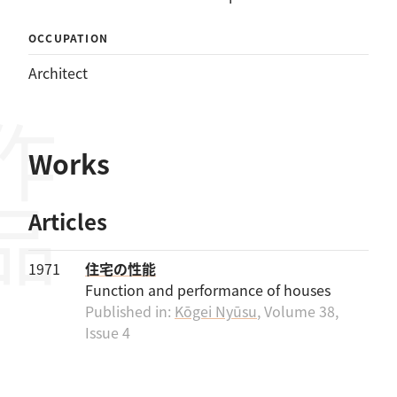
OCCUPATION
Architect
作品
Works
Articles
1971
住宅の性能
Function and performance of houses
Published in:
Kōgei Nyūsu
, Volume 38,
Issue 4