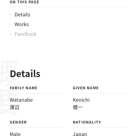
ON THIS PAGE
Details
Works
Feedback
概要
Details
FAMILY NAME
GIVEN NAME
Watanabe
Kenichi
渡辺
健一
GENDER
NATIONALITY
Male
Japan