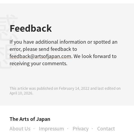
感想
Feedback
If you have additional information or spotted an
error, please send feedback to
feedback@artsofjapan.com
. We look forward to
receiving your comments.
This article was published on February 14, 2022 and last edited on
April 10, 2026.
The Arts of Japan
About Us
Impressum
Privacy
Contact