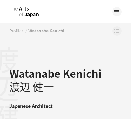
/
Profiles
Watanabe Kenichi
辺健一
Watanabe Kenichi
渡辺 健一
Japanese
Architect