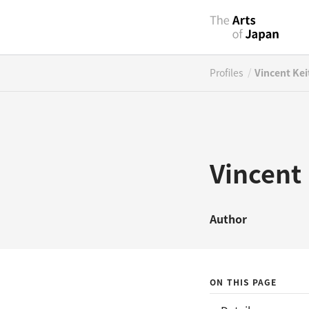
/
Profiles
Vincent Kei
Vincent
Author
ON THIS PAGE