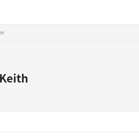
th
 Keith