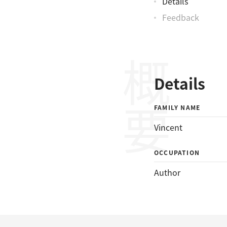
Details
Feedback
概要
Details
FAMILY NAME
Vincent
OCCUPATION
Author