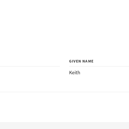
GIVEN NAME
Keith