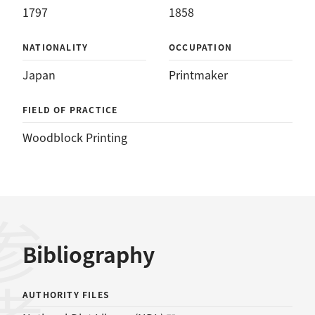
1797
1858
NATIONALITY
OCCUPATION
Japan
Printmaker
FIELD OF PRACTICE
Woodblock Printing
Bibliography
AUTHORITY FILES