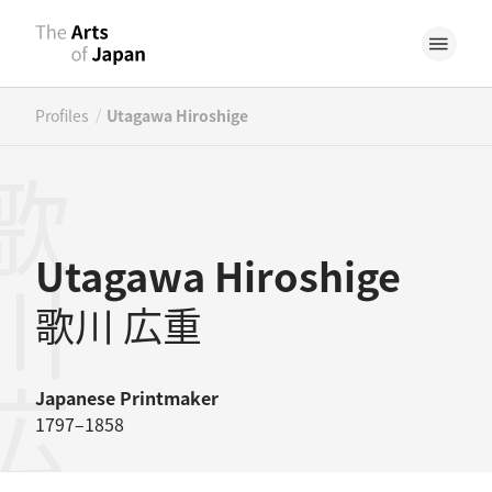
/
Profiles
Utagawa Hiroshige
川広重
Utagawa Hiroshige
歌川 広重
Japanese
Printmaker
1797–1858