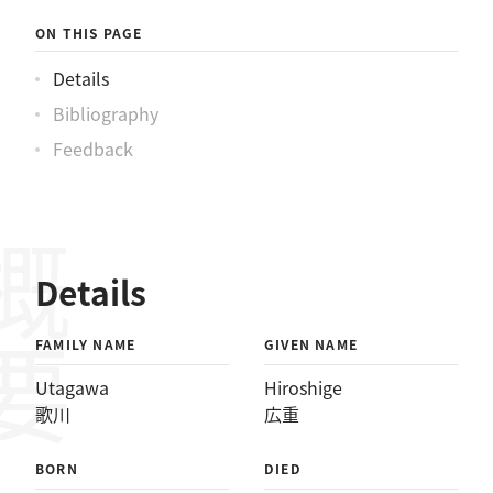
ON THIS PAGE
Details
Bibliography
Feedback
概要
Details
FAMILY NAME
GIVEN NAME
Utagawa
Hiroshige
歌川
広重
BORN
DIED