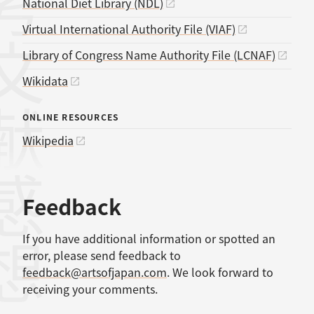
考文献
National Diet Library (NDL)
Virtual International Authority File (VIAF)
Library of Congress Name Authority File (LCNAF)
Wikidata
ONLINE RESOURCES
Wikipedia
感想
Feedback
If you have additional information or spotted an
error, please send feedback to
feedback@artsofjapan.com
. We look forward to
receiving your comments.