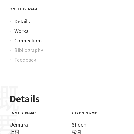
ON THIS PAGE
Details
Works
Connections
Bibliography
Feedback
概要
Details
FAMILY NAME
GIVEN NAME
Uemura
Shōen
上村
松園