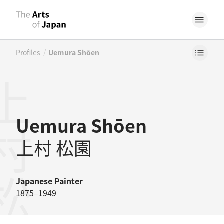
/
Profiles
Uemura Shōen
村松園
Uemura Shōen
上村 松園
Japanese
Painter
1875–1949