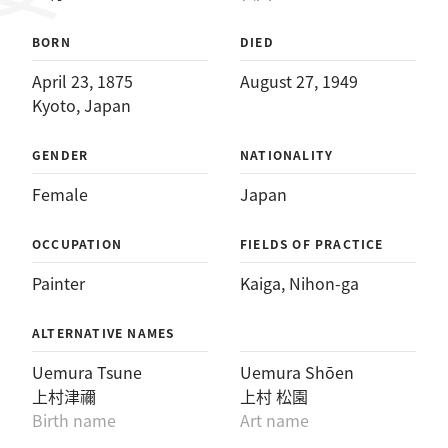
BORN
DIED
April 23, 1875
August 27, 1949
Kyoto, Japan
GENDER
NATIONALITY
Female
Japan
OCCUPATION
FIELDS OF PRACTICE
Painter
Kaiga
, 
Nihon-ga
ALTERNATIVE NAMES
Uemura Tsune
Uemura Shōen
上村津禰
上村 松園
Birth name
Art name