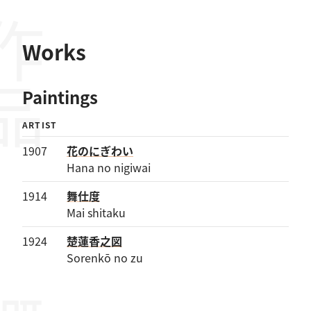
作品
Works
Paintings
ARTIST
1907
花のにぎわい
Hana no nigiwai
1914
舞仕度
Mai shitaku
1924
楚蓮香之図
Sorenkō no zu