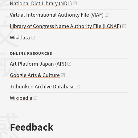
考文献
National Diet Library (NDL)
Virtual International Authority File (VIAF)
Library of Congress Name Authority File (LCNAF)
Wikidata
ONLINE RESOURCES
Art Platform Japan (APJ)
Google Arts & Culture
Tobunken Archive Database
Wikipedia
Feedback