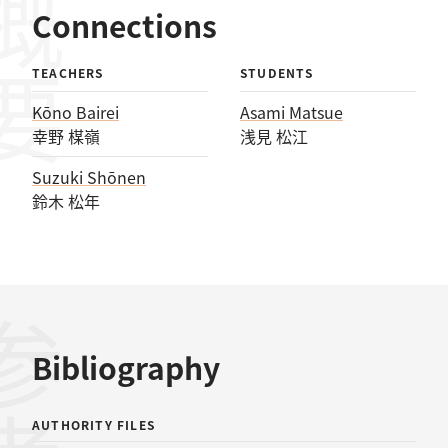
概要
Connections
TEACHERS
STUDENTS
Kōno Bairei
Asami Matsue
幸野 楳嶺
浅見 松江
Suzuki Shōnen
鈴木 松年
Bibliography
AUTHORITY FILES