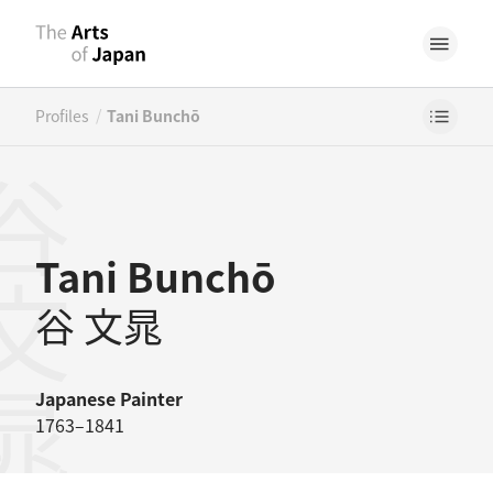
/
Profiles
Tani Bunchō
文晁
Tani Bunchō
谷 文晁
Japanese
Painter
1763–1841