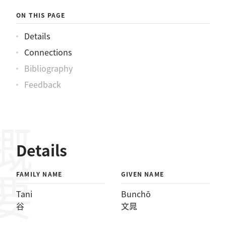
ON THIS PAGE
Details
Connections
Bibliography
Feedback
概要
Details
FAMILY NAME
GIVEN NAME
Tani
Bunchō
谷
文晁