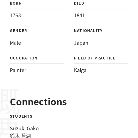
BORN
DIED
1763
1841
GENDER
NATIONALITY
Male
Japan
OCCUPATION
FIELD OF PRACTICE
Painter
Kaiga
概要
Connections
STUDENTS
Suzuki Gako
鈴木 鵞湖