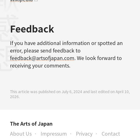
感想
Feedback
If you have additional information or spotted an
error, please send feedback to
feedback@artsofjapan.com
. We look forward to
receiving your comments.
This article was published on July 6, 2024 and last edited on April 10,
2026.
The Arts of Japan
About Us
Impressum
Privacy
Contact