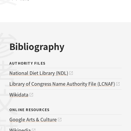
考文献
Bibliography
AUTHORITY FILES
National Diet Library (NDL)
Library of Congress Name Authority File (LCNAF)
Wikidata
ONLINE RESOURCES
Google Arts & Culture
Wikipedia