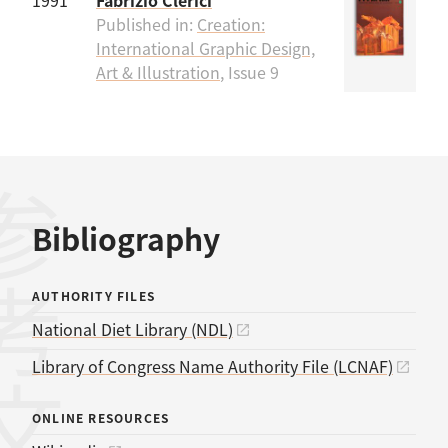
1991
Fabrizio Clerici
Published in:
Creation:
International Graphic Design,
Art & Illustration
, Issue 9
考文献
Bibliography
AUTHORITY FILES
National Diet Library (NDL)
Library of Congress Name Authority File (LCNAF)
ONLINE RESOURCES