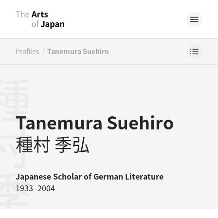
/
Profiles
Tanemura Suehiro
村季弘
Tanemura Suehiro
種村 季弘
Japanese
Scholar of German Literature
1933–2004