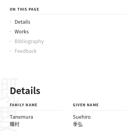
ON THIS PAGE
Details
Works
Bibliography
Feedback
概要
Details
FAMILY NAME
GIVEN NAME
Tanemura
Suehiro
種村
季弘