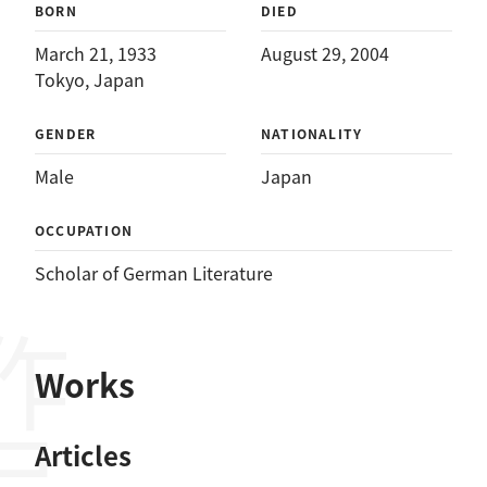
BORN
DIED
March 21, 1933
August 29, 2004
Tokyo, Japan
GENDER
NATIONALITY
Male
Japan
OCCUPATION
Scholar of German Literature
作品
Works
Articles