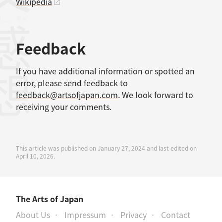
Wikipedia
感想
Feedback
If you have additional information or spotted an
error, please send feedback to
feedback@artsofjapan.com
. We look forward to
receiving your comments.
This article was published on January 27, 2024 and last edited on
April 10, 2026.
The Arts of Japan
About Us
Impressum
Privacy
Contact