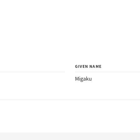
GIVEN NAME
Migaku