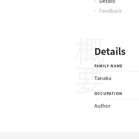
Details
Feedback
概要
Details
FAMILY NAME
Tanaka
OCCUPATION
Author