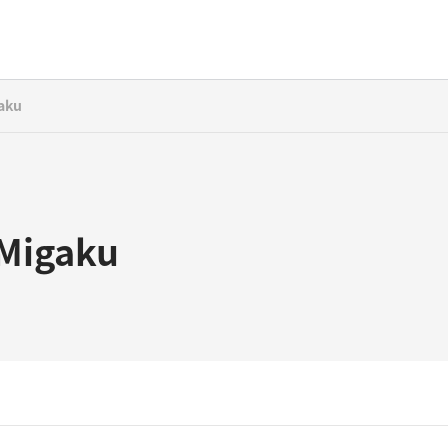
aku
Migaku