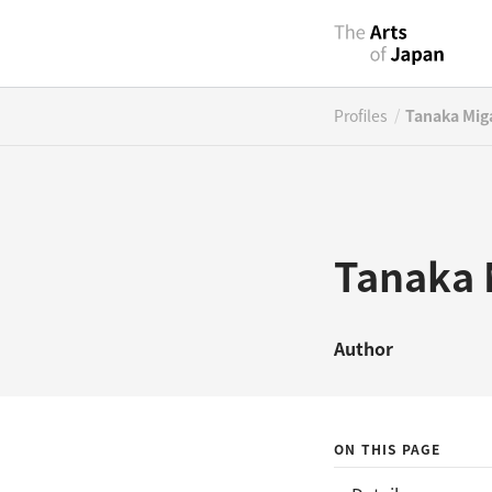
/
Profiles
Tanaka Mig
Tanaka 
Author
ON THIS PAGE