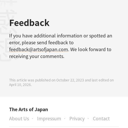
感想
Feedback
If you have additional information or spotted an
error, please send feedback to
feedback@artsofjapan.com
. We look forward to
receiving your comments.
This article was published on October 22, 2023 and last edited on
April 10, 2026.
The Arts of Japan
About Us
Impressum
Privacy
Contact