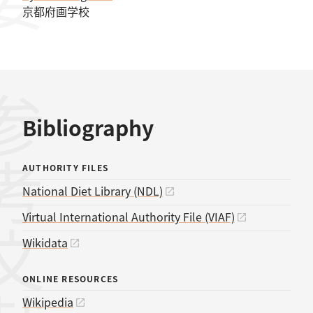
京都府画学校
考文献
Bibliography
AUTHORITY FILES
National Diet Library (NDL)
Virtual International Authority File (VIAF)
Wikidata
ONLINE RESOURCES
Wikipedia