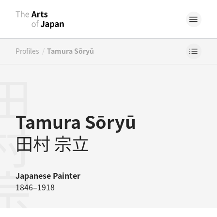
/
Profiles
Tamura Sōryū
村宗立
Tamura Sōryū
田村 宗立
Japanese
Painter
1846–1918