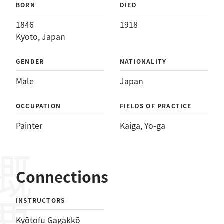
BORN
DIED
1846
1918
Kyoto, Japan
GENDER
NATIONALITY
Male
Japan
OCCUPATION
FIELDS OF PRACTICE
Painter
Kaiga
, 
Yō-ga
概要
Connections
INSTRUCTORS
Kyōtofu Gagakkō