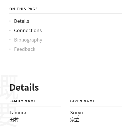
ON THIS PAGE
Details
Connections
Bibliography
Feedback
概要
Details
FAMILY NAME
GIVEN NAME
Tamura
Sōryū
田村
宗立