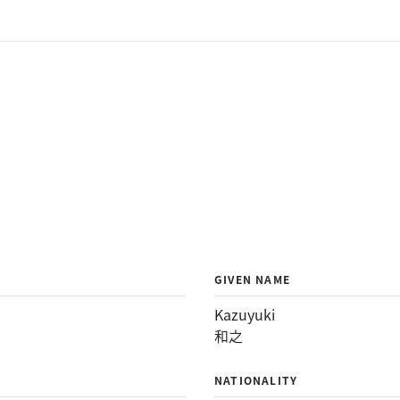
GIVEN NAME
Kazuyuki
和之
NATIONALITY