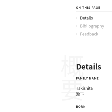
ON THIS PAGE
Details
Bibliography
Feedback
概要
Details
FAMILY NAME
Takishita
瀧下
BORN