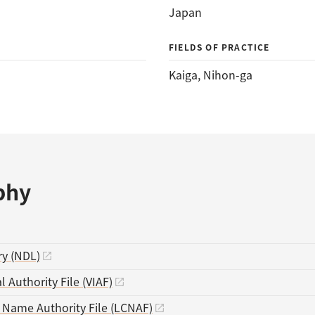
Japan
FIELDS OF PRACTICE
Kaiga
, 
Nihon-ga
phy
ry (NDL)
l Authority File (VIAF)
s Name Authority File (LCNAF)