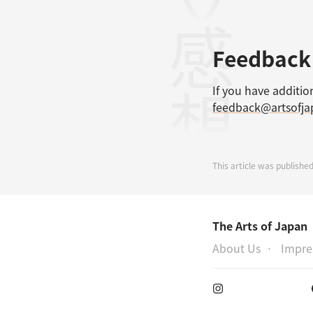
感想
Feedback
If you have additio
feedback@artsofj
This article was published
The Arts of Japan
About Us
Impr