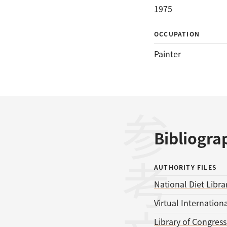
1975
OCCUPATION
Painter
参考文献
Bibliogra
AUTHORITY FILES
National Diet Libra
Virtual Internationa
Library of Congres