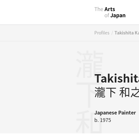
/
Profiles
Takishita K
瀧下和之
Takishi
瀧下 和
Japanese
Painter
b. 1975