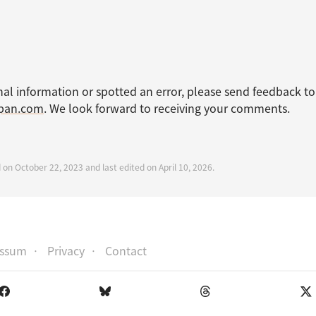
nal information or spotted an error, please send feedback to
apan.com
. We look forward to receiving your comments.
 on October 22, 2023 and last edited on April 10, 2026.
essum
Privacy
Contact