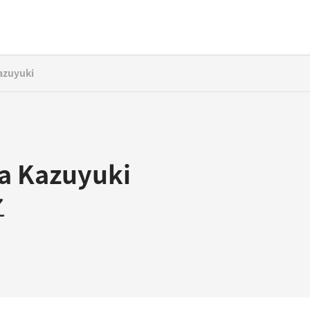
azuyuki
ta Kazuyuki
之