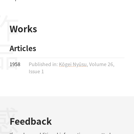
作品
Works
Articles
1958
Published in:
Kōgei Nyūsu
, Volume 26,
Issue 1
Feedback