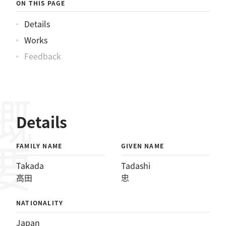
ON THIS PAGE
Details
Works
Feedback
概要
Details
FAMILY NAME
GIVEN NAME
Takada
Tadashi
高田
忠
NATIONALITY
Japan