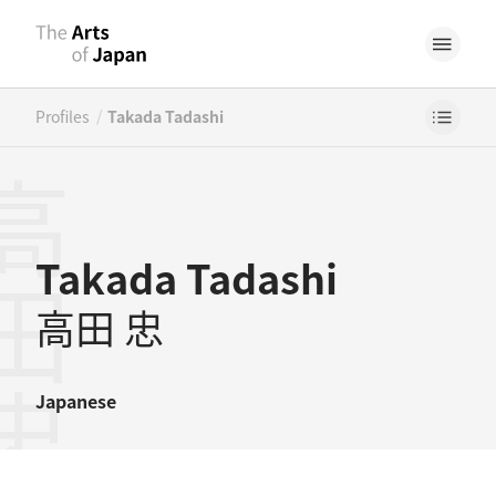
/
Profiles
Takada Tadashi
田忠
Takada Tadashi
高田 忠
Japanese