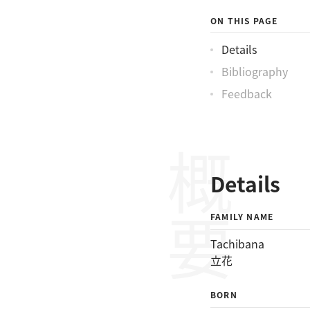
ON THIS PAGE
Details
Bibliography
Feedback
概要
Details
FAMILY NAME
Tachibana
立花
BORN