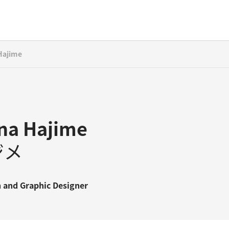
Hajime
na Hajime
ジメ
n
and
Graphic Designer