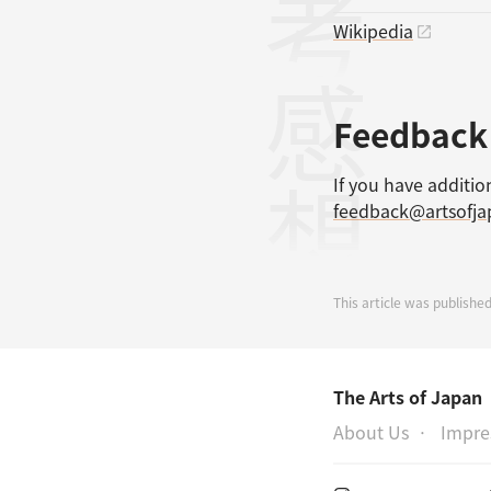
参考文献
Wikipedia
感想
Feedback
If you have additio
feedback@artsofj
This article was published
The Arts of Japan
About Us
Impr