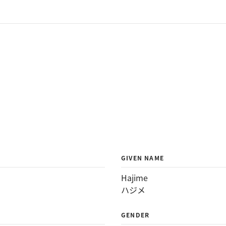
GIVEN NAME
Hajime
ハジメ
GENDER