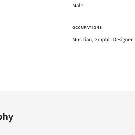
Male
OCCUPATIONS
Musician
, 
Graphic Designer
phy