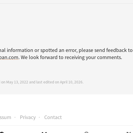
nal information or spotted an error, please send feedback to
apan.com
. We look forward to receiving your comments.
 on May 13, 2022 and last edited on April 10, 2026.
essum
Privacy
Contact