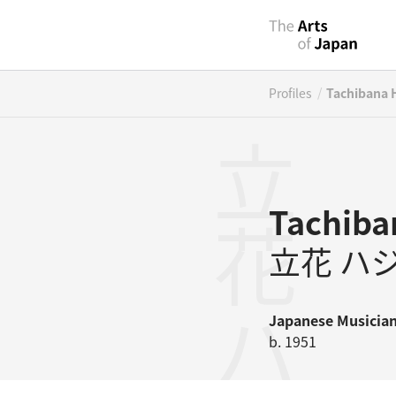
/
Profiles
Tachibana 
立花ハジメ
Tachiba
立花 ハ
Japanese
Musicia
b. 1951