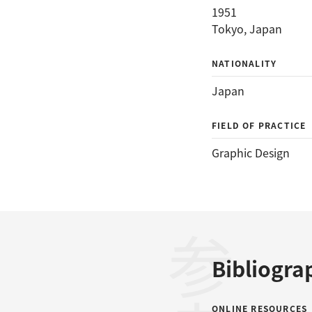
1951
Tokyo, Japan
NATIONALITY
Japan
FIELD OF PRACTICE
Graphic Design
Bibliogra
ONLINE RESOURCES