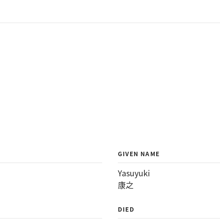
GIVEN NAME
Yasuyuki
康之
DIED