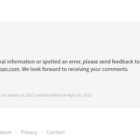
nal information or spotted an error, please send feedback to
apan.com
. We look forward to receiving your comments.
 on January 9, 2025 and last edited on April 10, 2026.
essum
Privacy
Contact