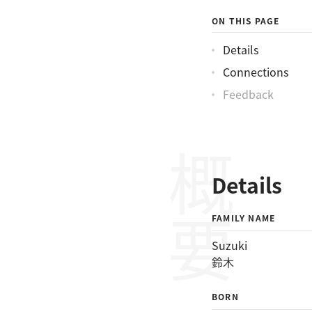
ON THIS PAGE
Details
Connections
Feedback
概要
Details
FAMILY NAME
Suzuki
鈴木
BORN