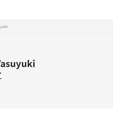
uyuki
Yasuyuki
之