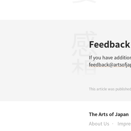
感想
Feedback
If you have additio
feedback@artsofj
This article was published
The Arts of Japan
About Us
Impr