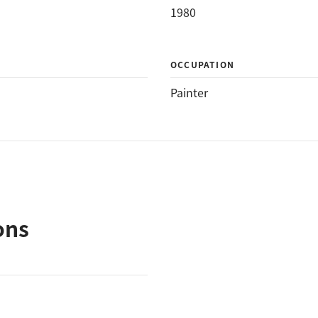
1980
OCCUPATION
Painter
ons