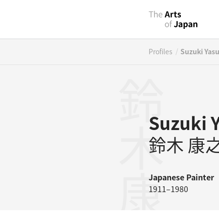
/
Profiles
Suzuki Yas
鈴木康之
Suzuki 
鈴木 康
Japanese
Painter
1911–1980