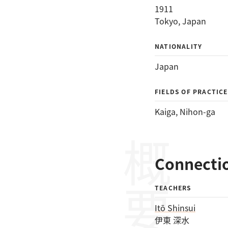
1911
Tokyo, Japan
NATIONALITY
Japan
FIELDS OF PRACTICE
Kaiga
, 
Nihon-ga
概要
Connecti
TEACHERS
Itō Shinsui
伊東 深水