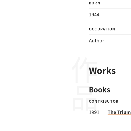
BORN
1944
OCCUPATION
Author
作品
Works
Books
CONTRIBUTOR
1991
The Trium