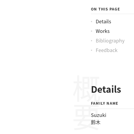
ON THIS PAGE
Details
Works
Bibliography
Feedback
概要
Details
FAMILY NAME
Suzuki
鈴木