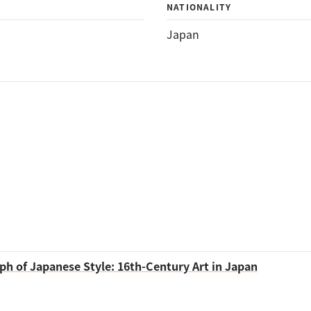
NATIONALITY
Japan
ph of Japanese Style: 16th-Century Art in Japan