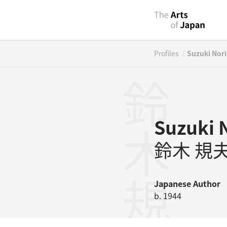
/
Profiles
Suzuki Nor
鈴木規夫
Suzuki 
鈴木 規
Japanese
Author
b. 1944