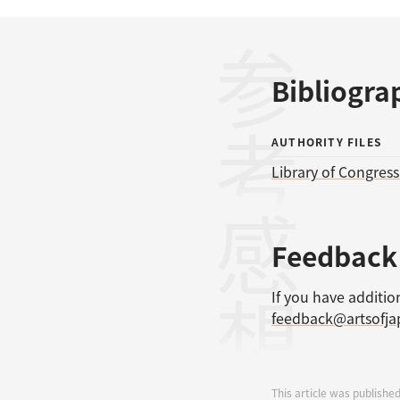
参考文献
Bibliogra
AUTHORITY FILES
Library of Congres
感想
Feedback
If you have additio
feedback@artsofj
This article was published