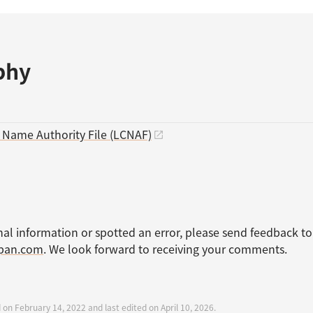
phy
s Name Authority File (LCNAF)
nal information or spotted an error, please send feedback to
apan.com
. We look forward to receiving your comments.
 on February 14, 2022 and last edited on April 10, 2026.