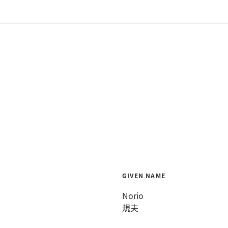
GIVEN NAME
Norio
規夫