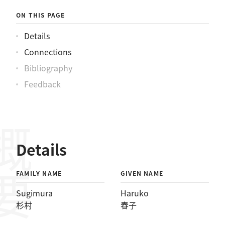
ON THIS PAGE
Details
Connections
Bibliography
Feedback
概要
Details
FAMILY NAME
GIVEN NAME
Sugimura
Haruko
杉村
春子