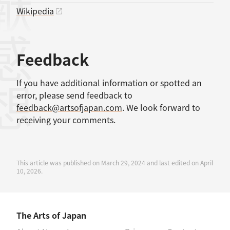
Wikipedia
感想
Feedback
If you have additional information or spotted an
error, please send feedback to
feedback@artsofjapan.com
. We look forward to
receiving your comments.
This article was published on March 29, 2024 and last edited on April
10, 2026.
The Arts of Japan