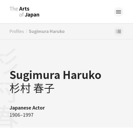
/
Profiles
Sugimura Haruko
村春子
Sugimura Haruko
杉村 春子
Japanese
Actor
1906–1997