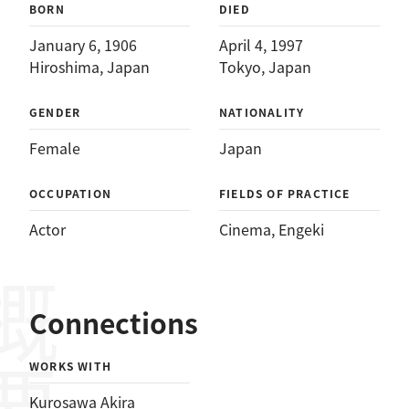
BORN
DIED
January 6, 1906
April 4, 1997
Hiroshima, Japan
Tokyo, Japan
GENDER
NATIONALITY
Female
Japan
OCCUPATION
FIELDS OF PRACTICE
Actor
Cinema
, 
Engeki
概要
Connections
WORKS WITH
Kurosawa Akira