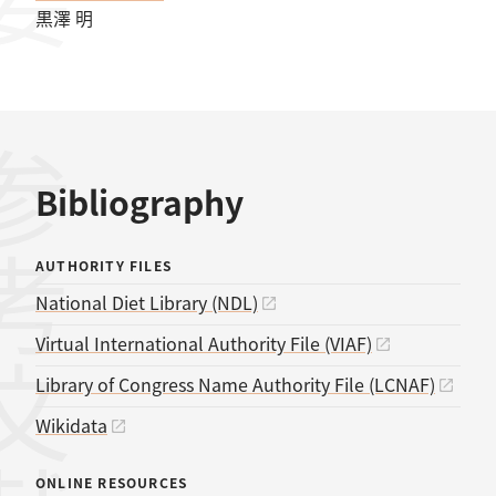
黒澤 明
考文献
Bibliography
AUTHORITY FILES
National Diet Library (NDL)
Virtual International Authority File (VIAF)
Library of Congress Name Authority File (LCNAF)
Wikidata
ONLINE RESOURCES