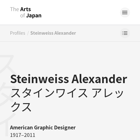
/
Profiles
Steinweiss Alexander
Steinweiss Alexander
スタインワイス アレッ
クス
American
Graphic Designer
1917–2011