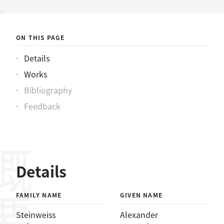
ワイスアレックス
ON THIS PAGE
Details
Works
Bibliography
Feedback
概要
Details
FAMILY NAME
GIVEN NAME
Steinweiss
Alexander