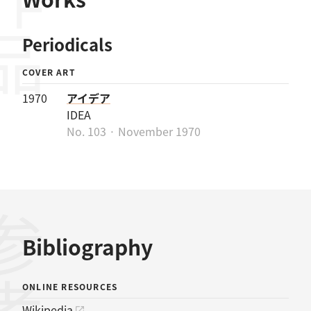
作品
Periodicals
COVER ART
1970
アイデア
IDEA
No. 103 · November 1970
Bibliography
ONLINE RESOURCES
Wikipedia