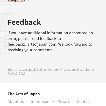
考文献
感想
Feedback
If you have additional information or spotted an
error, please send feedback to
feedback@artsofjapan.com
. We look forward to
receiving your comments.
This article was published on February 14, 2022 and last edited on
April 10, 2026.
The Arts of Japan
About Us
Impressum
Privacy
Contact