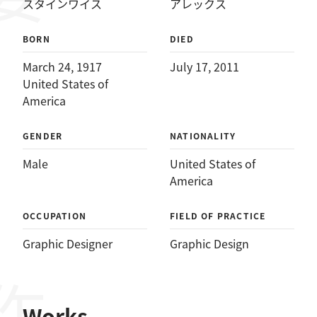
スタインワイス
アレックス
BORN
DIED
March 24, 1917
July 17, 2011
United States of
America
GENDER
NATIONALITY
Male
United States of
America
OCCUPATION
FIELD OF PRACTICE
Graphic Designer
Graphic Design
Works