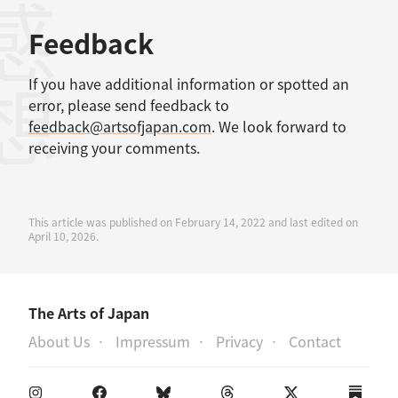
感想
Feedback
If you have additional information or spotted an
error, please send feedback to
feedback@artsofjapan.com
. We look forward to
receiving your comments.
This article was published on February 14, 2022 and last edited on
April 10, 2026.
The Arts of Japan
About Us
Impressum
Privacy
Contact