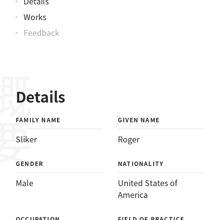
Details
Works
Feedback
概要
Details
FAMILY NAME
GIVEN NAME
Sliker
Roger
GENDER
NATIONALITY
Male
United States of
America
OCCUPATION
FIELD OF PRACTICE