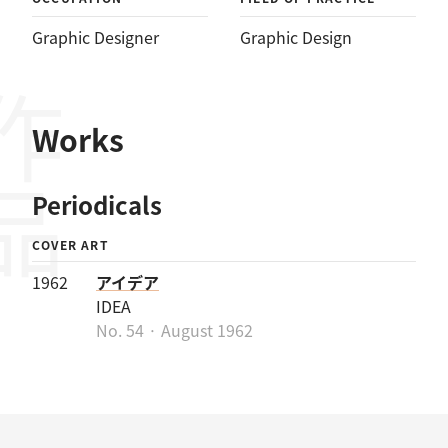
Graphic Designer
Graphic Design
作品
Works
Periodicals
COVER ART
1962
アイデア
IDEA
No. 54 · August 1962