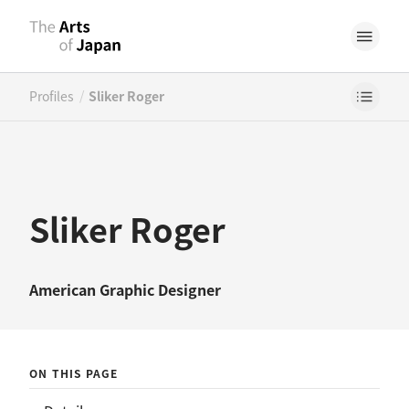
/
Profiles
Sliker Roger
Sliker Roger
American
Graphic Designer
ON THIS PAGE