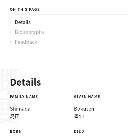
ON THIS PAGE
Details
Bibliography
Feedback
概要
Details
FAMILY NAME
GIVEN NAME
Shimada
Bokusen
島田
墨仙
BORN
DIED