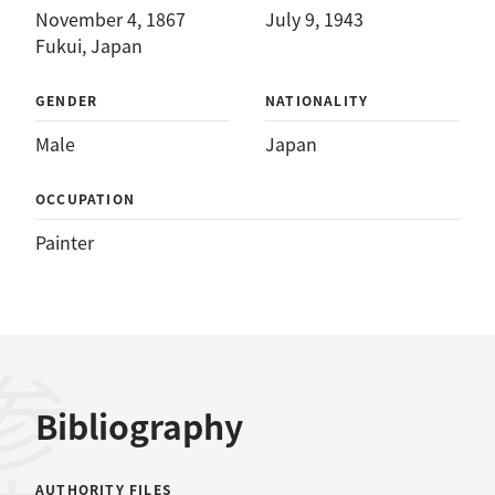
November 4, 1867
July 9, 1943
Fukui, Japan
GENDER
NATIONALITY
Male
Japan
OCCUPATION
Painter
Bibliography
AUTHORITY FILES