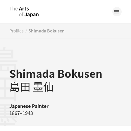
/
Profiles
Shimada Bokusen
田墨仙
Shimada Bokusen
島田 墨仙
Japanese
Painter
1867–1943