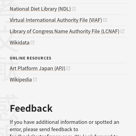
考文献
National Diet Library (NDL)
Virtual International Authority File (VIAF)
Library of Congress Name Authority File (LCNAF)
Wikidata
ONLINE RESOURCES
Art Platform Japan (APJ)
Wikipedia
感想
Feedback
If you have additional information or spotted an
error, please send feedback to