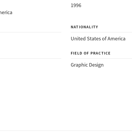
1996
merica
NATIONALITY
United States of America
FIELD OF PRACTICE
Graphic Design