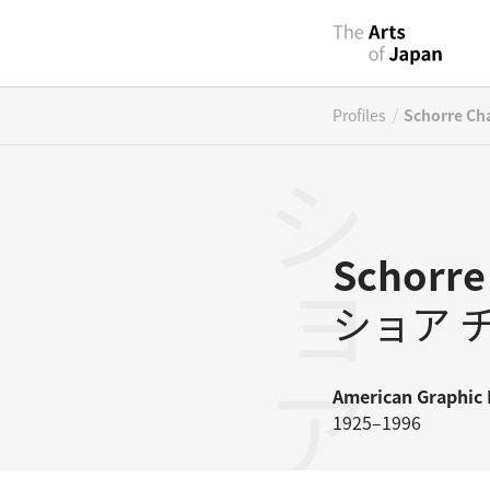
/
Profiles
Schorre Ch
Schorre
ショア 
American
Graphic 
1925–1996