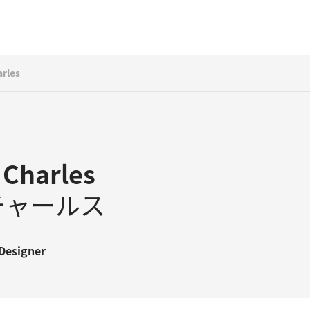
arles
 Charles
チャールス
Designer