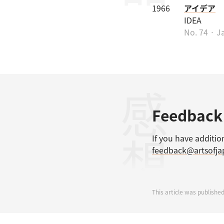
1966
アイデア
IDEA
No. 74 · J
感想
Feedback
If you have additio
feedback@artsofj
This article was published