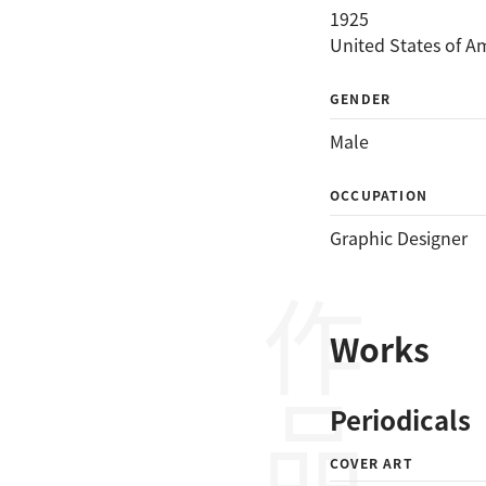
1925
United States of A
GENDER
Male
OCCUPATION
Graphic Designer
作品
Works
Periodicals
COVER ART