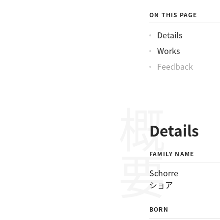
ショアチャールス
ON THIS PAGE
Details
Works
Feedback
概要
Details
FAMILY NAME
Schorre
ショア
BORN