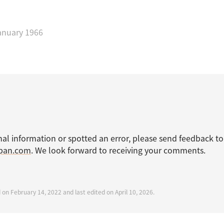
anuary 1966
nal information or spotted an error, please send feedback to
apan.com
. We look forward to receiving your comments.
 on February 14, 2022 and last edited on April 10, 2026.