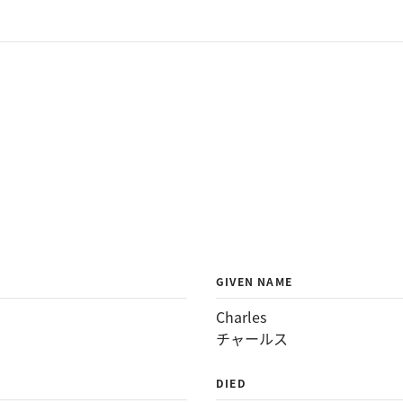
GIVEN NAME
Charles
チャールス
DIED