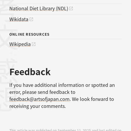
考文献
National Diet Library (NDL)
Wikidata
ONLINE RESOURCES
Wikipedia
感想
Feedback
If you have additional information or spotted an
error, please send feedback to
feedback@artsofjapan.com
. We look forward to
receiving your comments.
This article was published on September 11, 2025 and last edited on