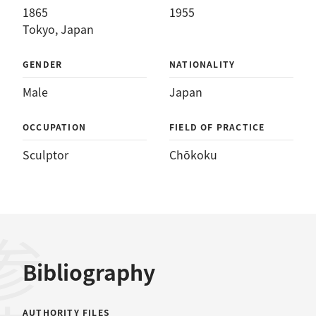
1865
1955
Tokyo, Japan
GENDER
NATIONALITY
Male
Japan
OCCUPATION
FIELD OF PRACTICE
Sculptor
Chōkoku
Bibliography
AUTHORITY FILES