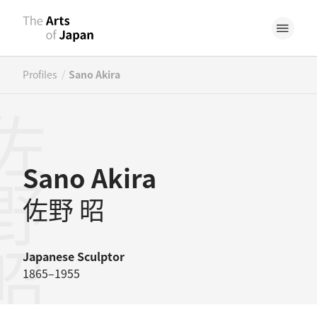
/
Profiles
Sano Akira
野昭
Sano Akira
佐野 昭
Japanese
Sculptor
1865–1955