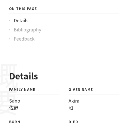
ON THIS PAGE
Details
Bibliography
Feedback
概要
Details
FAMILY NAME
GIVEN NAME
Sano
Akira
佐野
昭
BORN
DIED