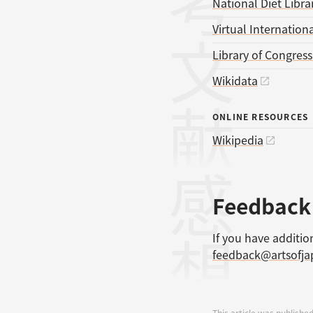
参考文献
National Diet Libra
Virtual Internationa
Library of Congres
Wikidata
ONLINE RESOURCES
Wikipedia
感想
Feedback
If you have additio
feedback@artsofj
This article was published