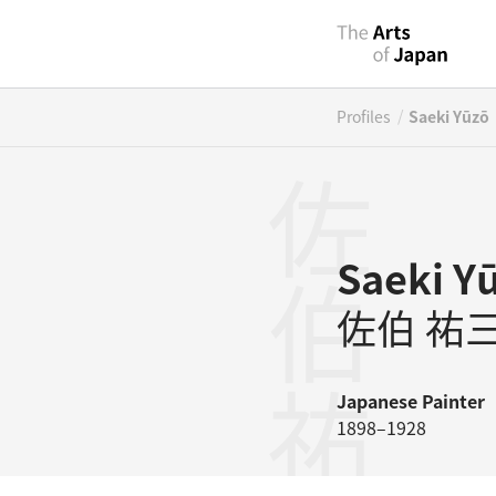
/
Profiles
Saeki Yūzō
佐伯祐三
Saeki Y
佐伯 祐
Japanese
Painter
1898–1928