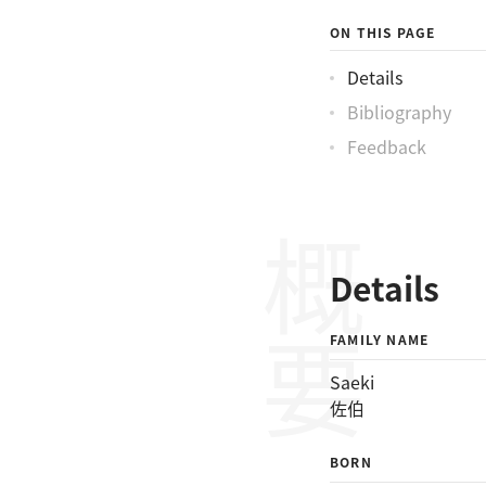
ON THIS PAGE
Details
Bibliography
Feedback
概要
Details
FAMILY NAME
Saeki
佐伯
BORN