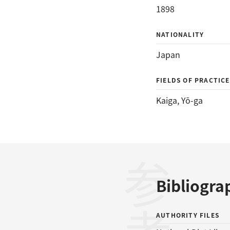
1898
NATIONALITY
Japan
FIELDS OF PRACTICE
Kaiga
, 
Yō-ga
Bibliogra
AUTHORITY FILES