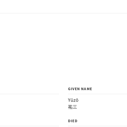
GIVEN NAME
Yūzō
祐三
DIED