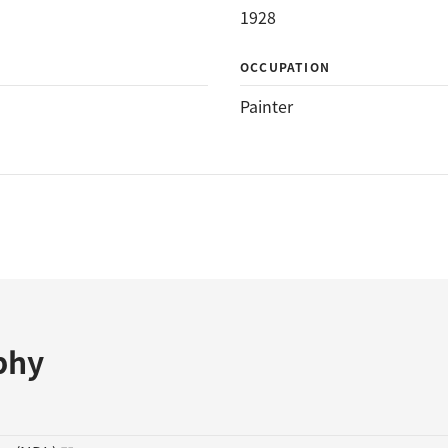
1928
OCCUPATION
Painter
phy