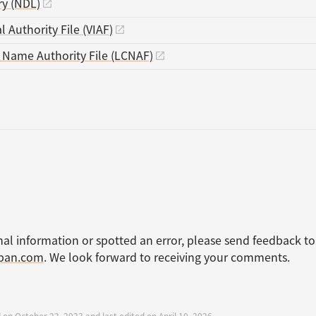
ry (NDL)
l Authority File (VIAF)
s Name Authority File (LCNAF)
nal information or spotted an error, please send feedback to
apan.com
. We look forward to receiving your comments.
 on October 22, 2023 and last edited on April 10, 2026.