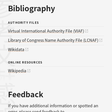
考文献
Bibliography
AUTHORITY FILES
Virtual International Authority File (VIAF)
Library of Congress Name Authority File (LCNAF)
Wikidata
ONLINE RESOURCES
Wikipedia
感想
Feedback
If you have additional information or spotted an
error, please send feedback to