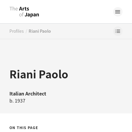
/
Profiles
Riani Paolo
Riani Paolo
Italian
Architect
b. 1937
ON THIS PAGE