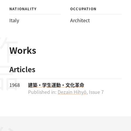
NATIONALITY
OCCUPATION
Italy
Architect
作品
Works
Articles
1968
建築・学生運動・文化革命
Published in:
Dezain Hihyō
, Issue 7