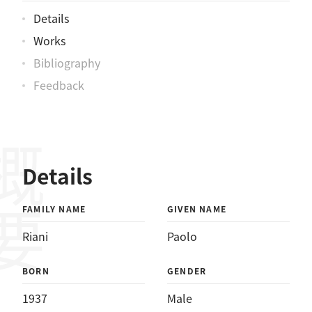
Details
Works
Bibliography
Feedback
概要
Details
FAMILY NAME
GIVEN NAME
Riani
Paolo
BORN
GENDER
1937
Male