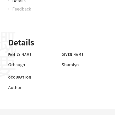
Details
Feedback
概要
Details
FAMILY NAME
GIVEN NAME
Orbaugh
Sharalyn
OCCUPATION
Author