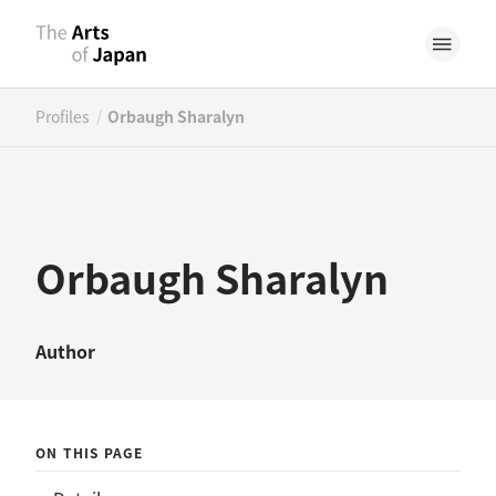
/
Profiles
Orbaugh Sharalyn
Orbaugh Sharalyn
Author
ON THIS PAGE