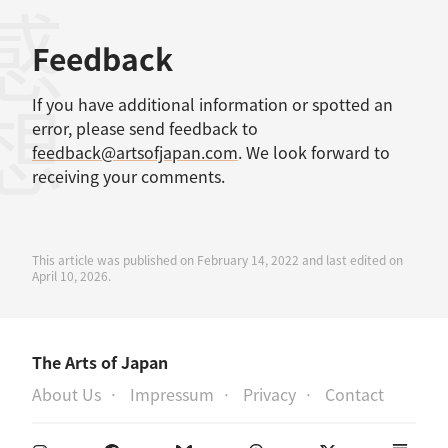
感想
Feedback
If you have additional information or spotted an
error, please send feedback to
feedback@artsofjapan.com
. We look forward to
receiving your comments.
This article was published on February 14, 2022 and last edited on
April 10, 2026.
The Arts of Japan
About Us
Impressum
Privacy
Contact