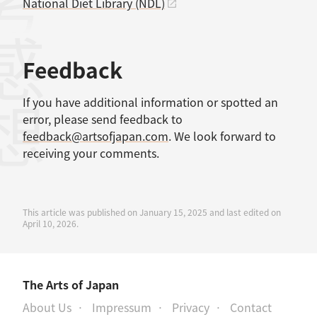
考文献
National Diet Library (NDL)
感想
Feedback
If you have additional information or spotted an
error, please send feedback to
feedback@artsofjapan.com
. We look forward to
receiving your comments.
This article was published on January 15, 2025 and last edited on
April 10, 2026.
The Arts of Japan
About Us
Impressum
Privacy
Contact