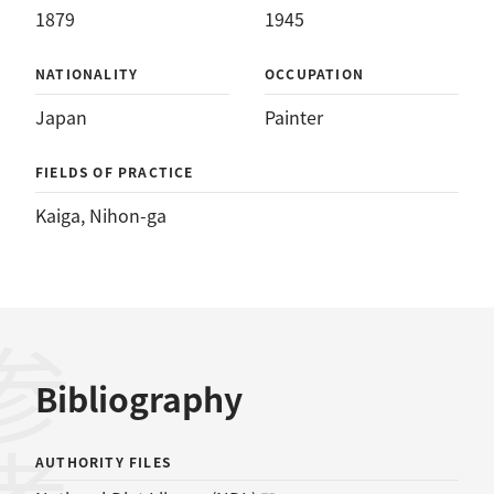
1879
1945
NATIONALITY
OCCUPATION
Japan
Painter
FIELDS OF PRACTICE
Kaiga
, 
Nihon-ga
Bibliography
AUTHORITY FILES