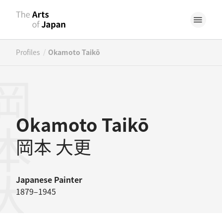
/
Profiles
Okamoto Taikō
本大更
Okamoto Taikō
岡本 大更
Japanese
Painter
1879–1945