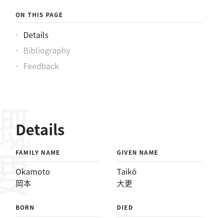
ON THIS PAGE
Details
Bibliography
Feedback
概要
Details
FAMILY NAME
GIVEN NAME
Okamoto
Taikō
岡本
大更
BORN
DIED