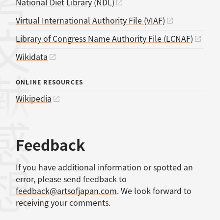
考文献
National Diet Library (NDL)
Virtual International Authority File (VIAF)
Library of Congress Name Authority File (LCNAF)
Wikidata
ONLINE RESOURCES
Wikipedia
感想
Feedback
If you have additional information or spotted an
error, please send feedback to
feedback@artsofjapan.com
. We look forward to
receiving your comments.