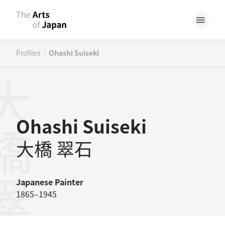
/
Profiles
Ohashi Suiseki
橋翠石
Ohashi Suiseki
大橋 翠石
Japanese
Painter
1865–1945