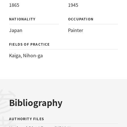
1865
1945
NATIONALITY
OCCUPATION
Japan
Painter
FIELDS OF PRACTICE
Kaiga
, 
Nihon-ga
Bibliography
AUTHORITY FILES