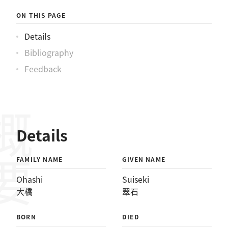
ON THIS PAGE
Details
Bibliography
Feedback
概要
Details
FAMILY NAME
GIVEN NAME
Ohashi
Suiseki
大橋
翠石
BORN
DIED